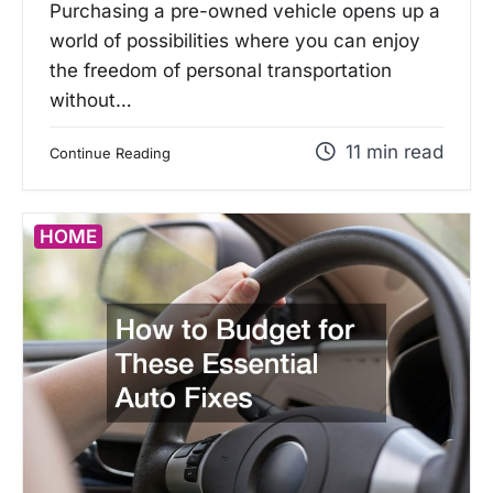
Purchasing a pre-owned vehicle opens up a
world of possibilities where you can enjoy
the freedom of personal transportation
without…
11 min read
Continue Reading
HOME