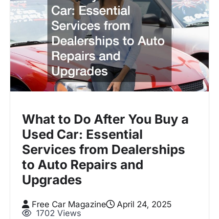
What to Do After You Buy a
Used Car: Essential
Services from Dealerships
to Auto Repairs and
Upgrades
Free Car Magazine
April 24, 2025
1702 Views