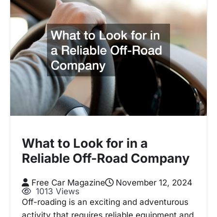
What to Look for in a
Reliable Off-Road Company
Free Car Magazine
November 12, 2024
1013 Views
Off-roading is an exciting and adventurous
activity that requires reliable equipment and