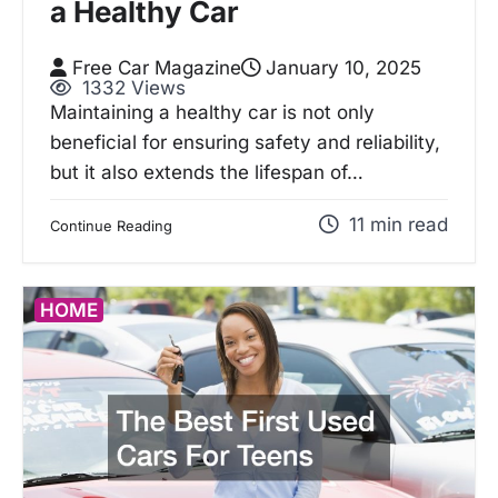
a Healthy Car
Free Car Magazine
January 10, 2025
1332 Views
Maintaining a healthy car is not only
beneficial for ensuring safety and reliability,
but it also extends the lifespan of…
11 min read
Continue Reading
HOME