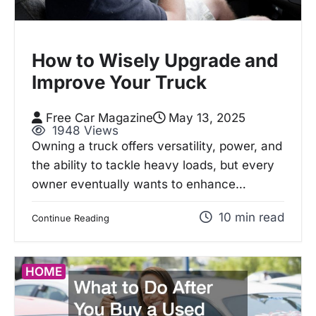
How to Wisely Upgrade and
Improve Your Truck
Free Car Magazine
May 13, 2025
1948 Views
Owning a truck offers versatility, power, and
the ability to tackle heavy loads, but every
owner eventually wants to enhance…
10 min read
Continue Reading
HOME