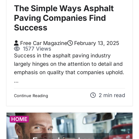
The Simple Ways Asphalt
Paving Companies Find
Success
Free Car Magazine
February 13, 2025
1577 Views
Success in the asphalt paving industry
largely hinges on the attention to detail and
emphasis on quality that companies uphold.
…
2 min read
Continue Reading
HOME