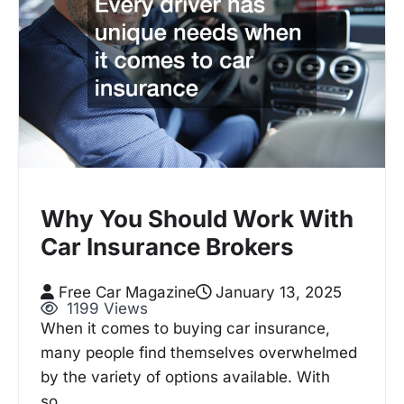
Why You Should Work With
Car Insurance Brokers
Free Car Magazine
January 13, 2025
1199 Views
When it comes to buying car insurance,
many people find themselves overwhelmed
by the variety of options available. With
so…