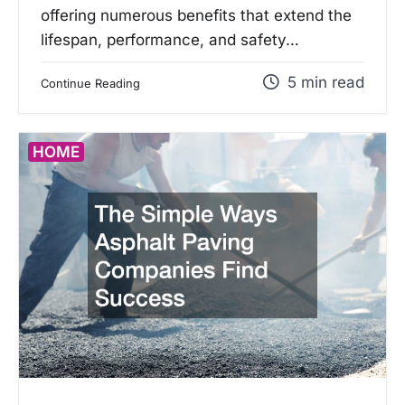
offering numerous benefits that extend the
lifespan, performance, and safety…
5 min read
Continue Reading
HOME