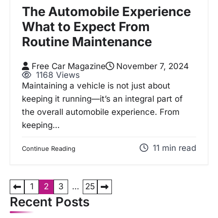
The Automobile Experience
What to Expect From
Routine Maintenance
Free Car Magazine
November 7, 2024
1168 Views
Maintaining a vehicle is not just about
keeping it running—it’s an integral part of
the overall automobile experience. From
keeping…
11 min read
Continue Reading
P
1
2
3
…
25
o
Recent Posts
s