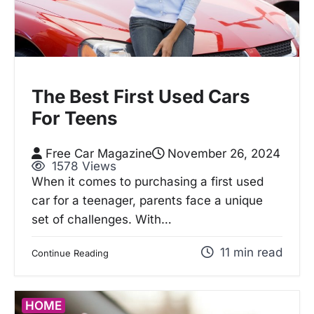
The Best First Used Cars
For Teens
Free Car Magazine
November 26, 2024
1578 Views
When it comes to purchasing a first used
car for a teenager, parents face a unique
set of challenges. With…
11 min read
Continue Reading
HOME