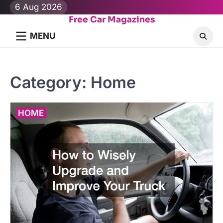
Skip
6 Aug 2026
to
Free Car Magazines
content
MENU
Category:
Home
HOME