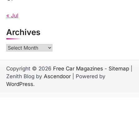
« Jul
Archives
Archives
Copyright © 2026
Free Car Magazines
-
Sitemap
|
Zenith Blog by
Ascendoor
| Powered by
WordPress
.