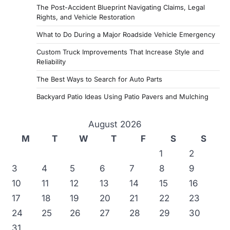
The Post-Accident Blueprint Navigating Claims, Legal
t
Rights, and Vehicle Restoration
s
What to Do During a Major Roadside Vehicle Emergency
p
Custom Truck Improvements That Increase Style and
a
Reliability
g
The Best Ways to Search for Auto Parts
i
Backyard Patio Ideas Using Patio Pavers and Mulching
n
a
August 2026
M
T
W
T
F
S
S
t
1
2
i
3
4
5
6
7
8
9
o
10
11
12
13
14
15
16
n
17
18
19
20
21
22
23
24
25
26
27
28
29
30
31