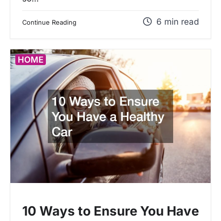
6 min read
Continue Reading
HOME
10 Ways to Ensure You Have