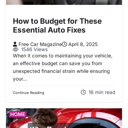
How to Budget for These
Essential Auto Fixes
Free Car Magazine
April 8, 2025
1546 Views
When it comes to maintaining your vehicle,
an effective budget can save you from
unexpected financial strain while ensuring
your…
16 min read
Continue Reading
HOME