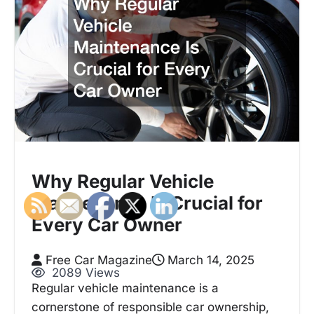
Why Regular Vehicle
Maintenance Is Crucial for
Every Car Owner
Free Car Magazine
March 14, 2025
2089 Views
Regular vehicle maintenance is a
cornerstone of responsible car ownership,