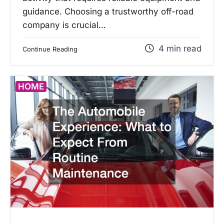
guidance. Choosing a trustworthy off-road
company is crucial…
4 min read
Continue Reading
HOME