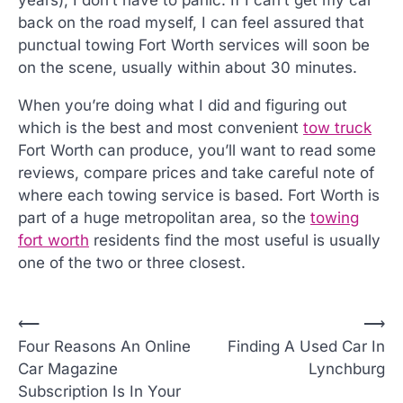
years), I don’t have to panic. If I can’t get my car
back on the road myself, I can feel assured that
punctual towing Fort Worth services will soon be
on the scene, usually within about 30 minutes.
When you’re doing what I did and figuring out
which is the best and most convenient
tow truck
Fort Worth can produce, you’ll want to read some
reviews, compare prices and take careful note of
where each towing service is based. Fort Worth is
part of a huge metropolitan area, so the
towing
fort worth
residents find the most useful is usually
one of the two or three closest.
P
⟵
⟶
Four Reasons An Online
Finding A Used Car In
o
Car Magazine
Lynchburg
s
Subscription Is In Your