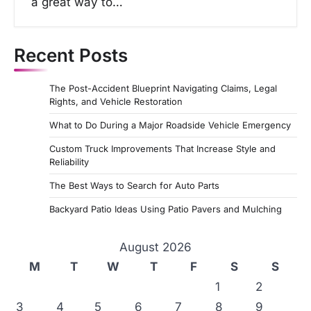
a great way to…
Recent Posts
The Post-Accident Blueprint Navigating Claims, Legal
Rights, and Vehicle Restoration
What to Do During a Major Roadside Vehicle Emergency
Custom Truck Improvements That Increase Style and
Reliability
The Best Ways to Search for Auto Parts
Backyard Patio Ideas Using Patio Pavers and Mulching
August 2026
M
T
W
T
F
S
S
1
2
3
4
5
6
7
8
9