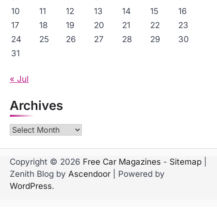
10
11
12
13
14
15
16
17
18
19
20
21
22
23
24
25
26
27
28
29
30
31
« Jul
Archives
Archives
Copyright © 2026
Free Car Magazines
-
Sitemap
|
Zenith Blog by
Ascendoor
| Powered by
WordPress
.