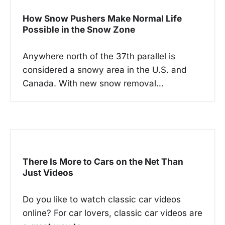
How Snow Pushers Make Normal Life
Possible in the Snow Zone
Anywhere north of the 37th parallel is
considered a snowy area in the U.S. and
Canada. With new snow removal…
There Is More to Cars on the Net Than
Just Videos
Do you like to watch classic car videos
online? For car lovers, classic car videos are