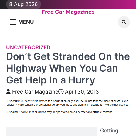
Skip
8 Aug 2026
to
Free Car Magazines
content
MENU
UNCATEGORIZED
Don’t Get Stranded On the
Highway When You Can
Get Help In a Hurry
Free Car Magazine
April 30, 2013
Getting