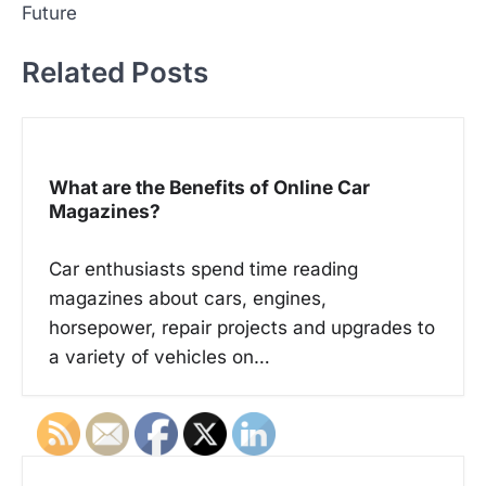
t
Future
n
Related Posts
a
v
i
g
What are the Benefits of Online Car
a
Magazines?
t
Car enthusiasts spend time reading
i
magazines about cars, engines,
o
horsepower, repair projects and upgrades to
n
a variety of vehicles on…