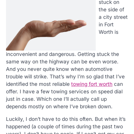
stuck on
the side of
a city street
in Fort
Worth is
inconvenient and dangerous. Getting stuck the
same way on the highway can be even worse.
And you never quite know when automotive
trouble will strike. That’s why I’m so glad that I’ve
identified the most reliable
towing fort worth
can
offer. I have a few towing services on speed dial
just in case. Which one I’ll actually call up
depends mostly on where I’ve broken down.
Luckily, I don’t have to do this often. But when it’s
happened (a couple of times during the past two