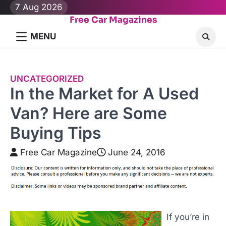
Skip
7 Aug 2026
to
Free Car Magazines
content
MENU
UNCATEGORIZED
In the Market for A Used
Van? Here are Some
Buying Tips
Free Car Magazine
June 24, 2016
If you’re in