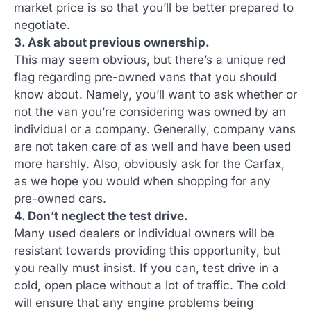
market price is so that you’ll be better prepared to
negotiate.
3. Ask about previous ownership.
This may seem obvious, but there’s a unique red
flag regarding pre-owned vans that you should
know about. Namely, you’ll want to ask whether or
not the van you’re considering was owned by an
individual or a company. Generally, company vans
are not taken care of as well and have been used
more harshly. Also, obviously ask for the Carfax,
as we hope you would when shopping for any
pre-owned cars.
4. Don’t neglect the test drive.
Many used dealers or individual owners will be
resistant towards providing this opportunity, but
you really must insist. If you can, test drive in a
cold, open place without a lot of traffic. The cold
will ensure that any engine problems being