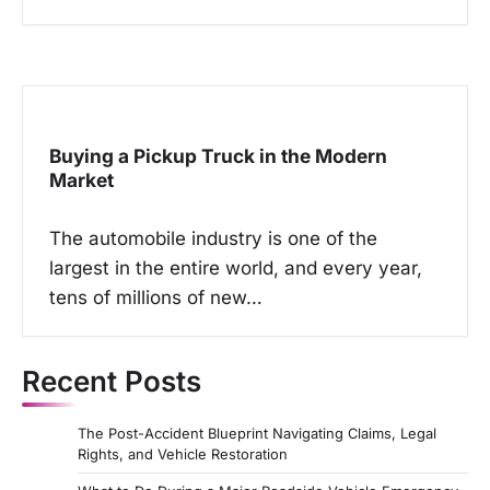
Buying a Pickup Truck in the Modern
Market
The automobile industry is one of the
largest in the entire world, and every year,
tens of millions of new…
Recent Posts
The Post-Accident Blueprint Navigating Claims, Legal
Rights, and Vehicle Restoration