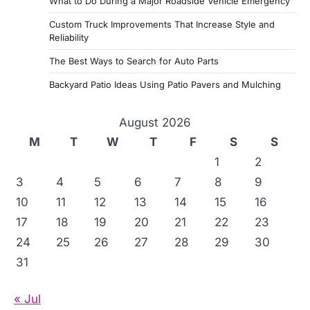
What to Do During a Major Roadside Vehicle Emergency
Custom Truck Improvements That Increase Style and
Reliability
The Best Ways to Search for Auto Parts
Backyard Patio Ideas Using Patio Pavers and Mulching
August 2026
M
T
W
T
F
S
S
1
2
3
4
5
6
7
8
9
10
11
12
13
14
15
16
17
18
19
20
21
22
23
24
25
26
27
28
29
30
31
« Jul