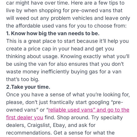
car might have over time. Here are a few tips to
live by when shopping for pre-owned vans that
will weed out any problem vehicles and leave only
the affordable used vans for you to choose from:
1. Know how big the van needs to be.
This is a great place to start because it’ll help you
create a price cap in your head and get you
thinking about usage. Knowing exactly what you’ll
be using the van for also ensures that you don’t
waste money inefficiently buying gas for a van
that’s too big.
2.Take your time.
Once you have a sense of what you’re looking for,
please, don’t just frantically start googling “pre-
owned vans” or “
reliable used vans” and go to the
first dealer you
find. Shop around. Try specialty
dealers, Craigslist, Ebay, and ask for
recommendations. Get a sense for what the