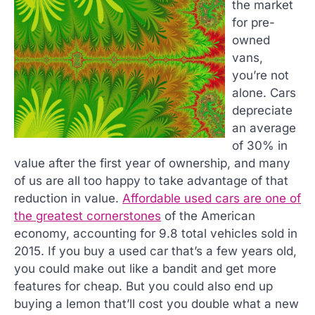
the market
for pre-
owned
vans,
you’re not
alone. Cars
depreciate
an average
of 30% in
value after the first year of ownership, and many
of us are all too happy to take advantage of that
reduction in value.
Affordable used cars are one of
the greatest cornerstones
of the American
economy, accounting for 9.8 total vehicles sold in
2015. If you buy a used car that’s a few years old,
you could make out like a bandit and get more
features for cheap. But you could also end up
buying a lemon that’ll cost you double what a new