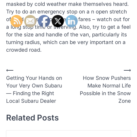
masked by cold weather make themselves heard.
Try to do an emergency stop on a n open stretch
of road and see how the van fares – watch out for
a long stop time or swerving. Also, try to get a feel
for the size and handle of the van, particularly its
turning radius, which can be very important on a
crowded road.
P
⟵
⟶
Getting Your Hands on
How Snow Pushers
o
Your Very Own Subaru
Make Normal Life
s
— Finding the Right
Possible in the Snow
t
Local Subaru Dealer
Zone
n
Related Posts
a
v