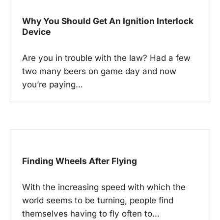
i
g
Why You Should Get An Ignition Interlock
a
Device
t
Are you in trouble with the law? Had a few
i
two many beers on game day and now
o
you’re paying…
n
Finding Wheels After Flying
With the increasing speed with which the
world seems to be turning, people find
themselves having to fly often to…