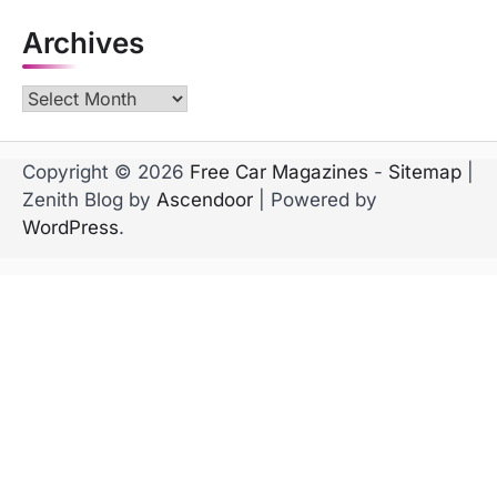
Archives
Archives
Copyright © 2026
Free Car Magazines
-
Sitemap
|
Zenith Blog by
Ascendoor
| Powered by
WordPress
.