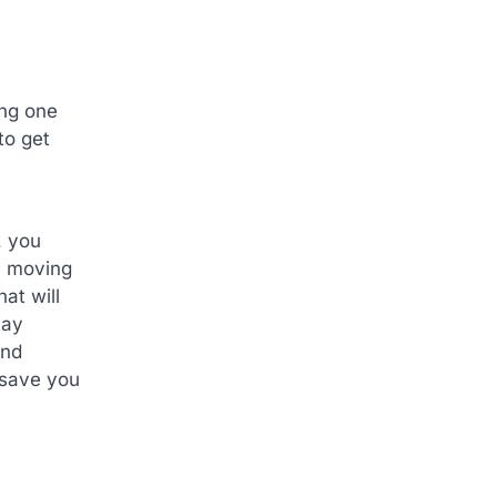
ing one
to get
, you
e moving
at will
tay
and
 save you