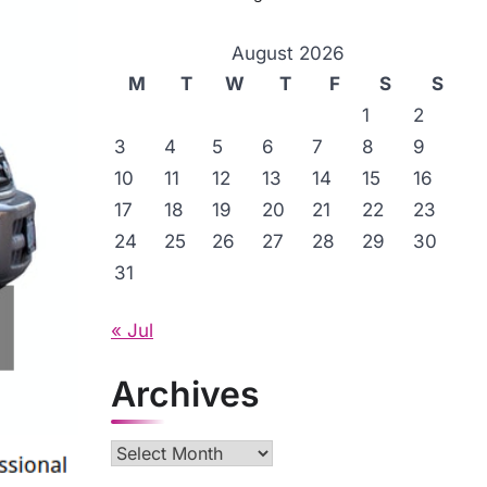
August 2026
M
T
W
T
F
S
S
1
2
3
4
5
6
7
8
9
10
11
12
13
14
15
16
17
18
19
20
21
22
23
24
25
26
27
28
29
30
31
« Jul
Archives
Archives