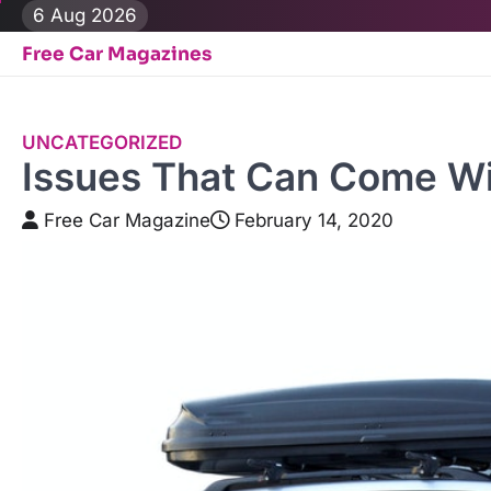
Skip
6 Aug 2026
to
Free Car Magazines
content
UNCATEGORIZED
Issues That Can Come Wi
Free Car Magazine
February 14, 2020