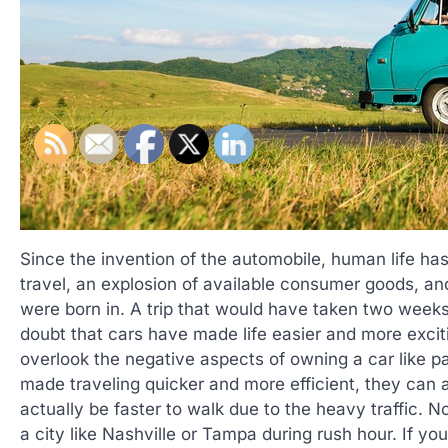
Since the invention of the automobile, human life h
travel, an explosion of available consumer goods, and
were born in. A trip that would have taken two week
doubt that cars have made life easier and more excit
overlook the negative aspects of owning a car like p
made traveling quicker and more efficient, they can al
actually be faster to walk due to the heavy traffic. No
a city like Nashville or Tampa during rush hour. If y