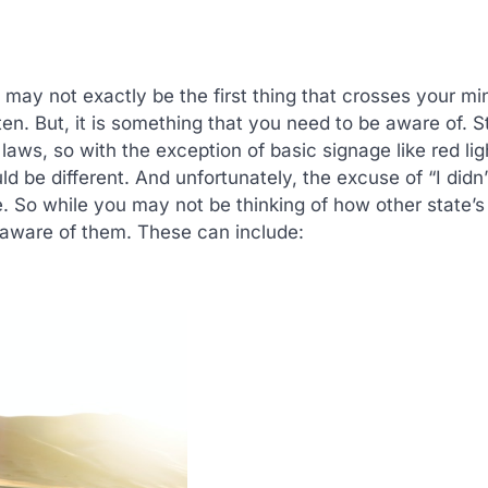
 may not exactly be the first thing that crosses your m
often. But, it is something that you need to be aware of. S
laws, so with the exception of basic signage like red lig
ld be different. And unfortunately, the excuse of “I didn
ne. So while you may not be thinking of how other state’s
e aware of them. These can include: