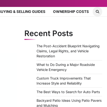
BUYING & SELLING GUIDES
OWNERSHIP COSTS
Recent Posts
The Post-Accident Blueprint Navigating
Claims, Legal Rights, and Vehicle
Restoration
What to Do During a Major Roadside
Vehicle Emergency
Custom Truck Improvements That
Increase Style and Reliability
The Best Ways to Search for Auto Parts
Backyard Patio Ideas Using Patio Pavers
and Mulching