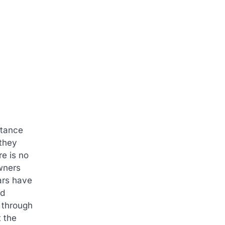
stance
 they
e is no
owners
ars have
ld
e through
t the