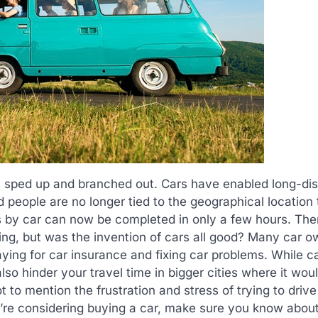
as sped up and branched out. Cars have enabled long-di
 people are no longer tied to the geographical location
s by car can now be completed in only a few hours. Ther
ing, but was the invention of cars all good? Many car 
aying for car insurance and fixing car problems. While c
so hinder your travel time in bigger cities where it wou
t to mention the frustration and stress of trying to driv
ou’re considering buying a car, make sure you know abou