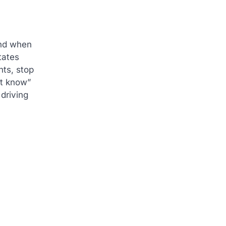
ind when
tates
hts, stop
’t know”
 driving