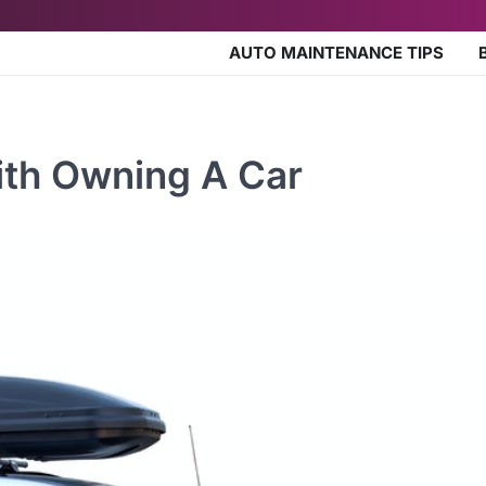
AUTO MAINTENANCE TIPS
th Owning A Car