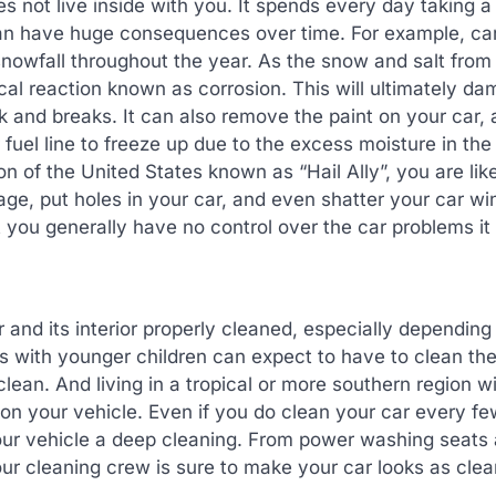
s not live inside with you. It spends every day taking a
 can have huge consequences over time. For example, c
snowfall throughout the year. As the snow and salt from
al reaction known as corrosion. This will ultimately d
 and breaks. It can also remove the paint on your car, 
el line to freeze up due to the excess moisture in the a
n of the United States known as “Hail Ally”, you are like
ge, put holes in your car, and even shatter your car w
you generally have no control over the car problems it
and its interior properly cleaned, especially depending
ts with younger children can expect to have to clean thei
clean. And living in a tropical or more southern region w
n your vehicle. Even if you do clean your car every f
your vehicle a deep cleaning. From power washing seats
our cleaning crew is sure to make your car looks as clea