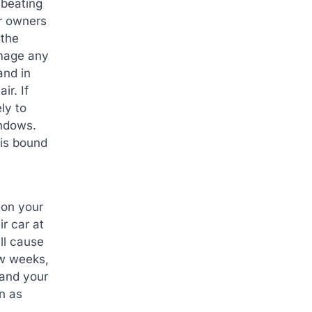
 beating
ar owners
 the
amage any
and in
ir. If
ly to
indows.
 is bound
 on your
r car at
ill cause
ew weeks,
 and your
n as