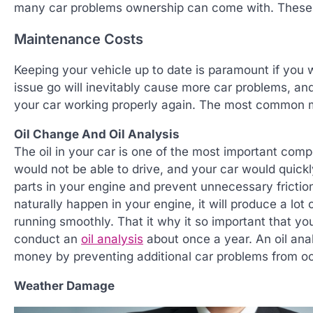
many car problems ownership can come with. These 
Maintenance Costs
Keeping your vehicle up to date is paramount if you w
issue go will inevitably cause more car problems, an
your car working properly again. The most common m
Oil Change And Oil Analysis
The oil in your car is one of the most important compo
would not be able to drive, and your car would quic
parts in your engine and prevent unnecessary frictio
naturally happen in your engine, it will produce a lot
running smoothly. That it why it so important that yo
conduct an
oil analysis
about once a year. An oil ana
money by preventing additional car problems from oc
Weather Damage