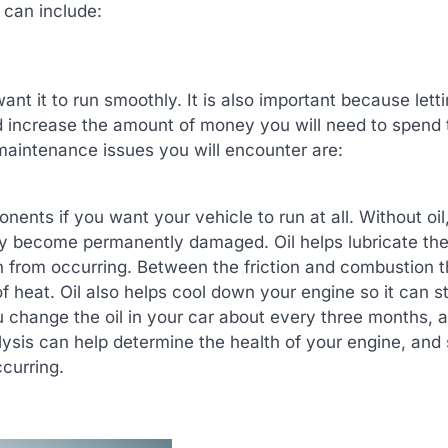
can include:
ant it to run smoothly. It is also important because lett
d increase the amount of money you will need to spend 
aintenance issues you will encounter are:
nents if you want your vehicle to run at all. Without oil
kly become permanently damaged. Oil helps lubricate th
n from occurring. Between the friction and combustion th
 of heat. Oil also helps cool down your engine so it can s
u change the oil in your car about every three months, 
lysis can help determine the health of your engine, and
curring.