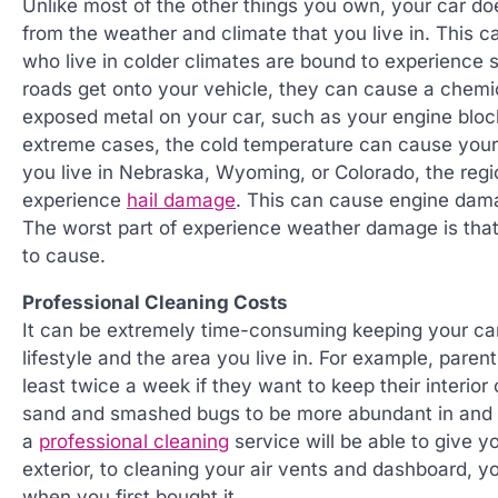
Unlike most of the other things you own, your car doe
from the weather and climate that you live in. This
who live in colder climates are bound to experience 
roads get onto your vehicle, they can cause a chemic
exposed metal on your car, such as your engine block
extreme cases, the cold temperature can cause your fu
you live in Nebraska, Wyoming, or Colorado, the regio
experience
hail damage
. This can cause engine dama
The worst part of experience weather damage is that 
to cause.
Professional Cleaning Costs
It can be extremely time-consuming keeping your car 
lifestyle and the area you live in. For example, paren
least twice a week if they want to keep their interior 
sand and smashed bugs to be more abundant in and o
a
professional cleaning
service will be able to give 
exterior, to cleaning your air vents and dashboard, y
when you first bought it.