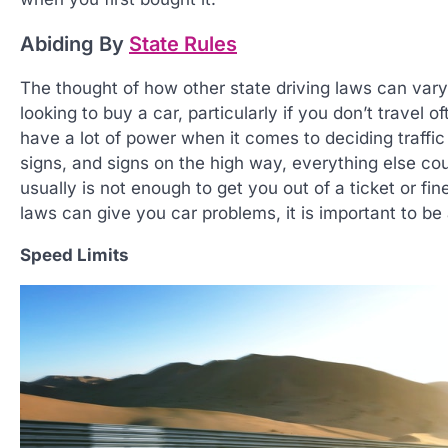
Abiding By
State Rules
The thought of how other state driving laws can vary
looking to buy a car, particularly if you don’t travel 
have a lot of power when it comes to deciding traffic 
signs, and signs on the high way, everything else cou
usually is not enough to get you out of a ticket or fi
laws can give you car problems, it is important to b
Speed Limits