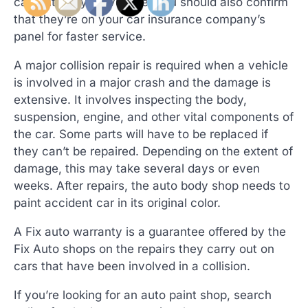
can entrust your vehicle. You should also confirm
that they’re on your car insurance company’s
panel for faster service.
A major collision repair is required when a vehicle
is involved in a major crash and the damage is
extensive. It involves inspecting the body,
suspension, engine, and other vital components of
the car. Some parts will have to be replaced if
they can’t be repaired. Depending on the extent of
damage, this may take several days or even
weeks. After repairs, the auto body shop needs to
paint accident car in its original color.
A Fix auto warranty is a guarantee offered by the
Fix Auto shops on the repairs they carry out on
cars that have been involved in a collision.
If you’re looking for an auto paint shop, search