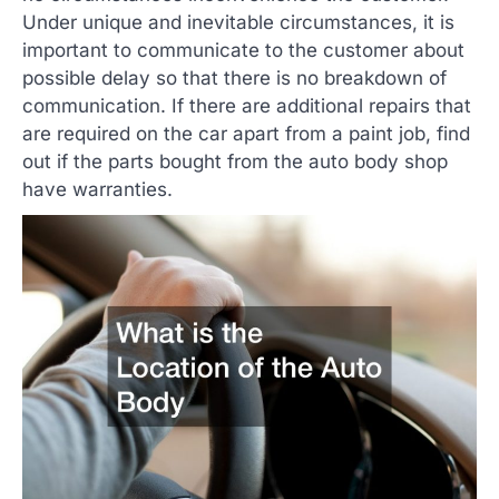
Under unique and inevitable circumstances, it is
important to communicate to the customer about
possible delay so that there is no breakdown of
communication. If there are additional repairs that
are required on the car apart from a paint job, find
out if the parts bought from the auto body shop
have warranties.