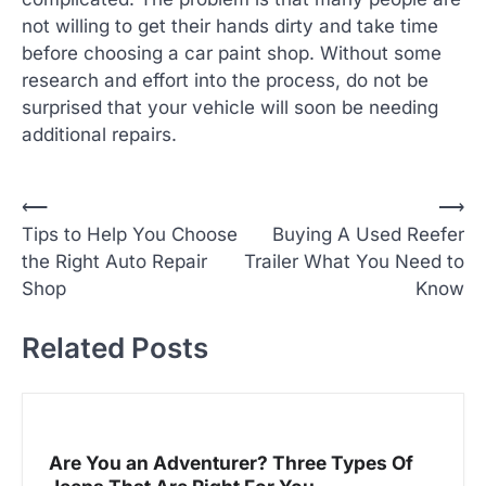
not willing to get their hands dirty and take time
before choosing a car paint shop. Without some
research and effort into the process, do not be
surprised that your vehicle will soon be needing
additional repairs.
P
⟵
⟶
Tips to Help You Choose
Buying A Used Reefer
o
the Right Auto Repair
Trailer What You Need to
s
Shop
Know
t
n
Related Posts
a
v
i
Are You an Adventurer? Three Types Of
g