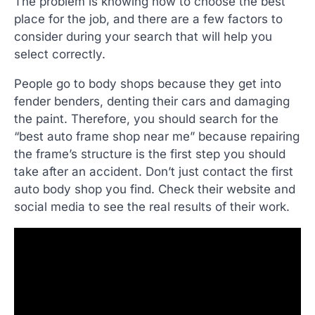
The problem is knowing how to choose the best
place for the job, and there are a few factors to
consider during your search that will help you
select correctly.
People go to body shops because they get into
fender benders, denting their cars and damaging
the paint. Therefore, you should search for the
“best auto frame shop near me” because repairing
the frame’s structure is the first step you should
take after an accident. Don’t just contact the first
auto body shop you find. Check their website and
social media to see the real results of their work.