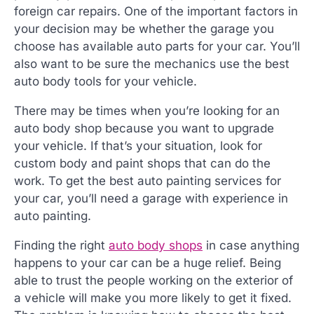
foreign car repairs. One of the important factors in
your decision may be whether the garage you
choose has available auto parts for your car. You’ll
also want to be sure the mechanics use the best
auto body tools for your vehicle.
There may be times when you’re looking for an
auto body shop because you want to upgrade
your vehicle. If that’s your situation, look for
custom body and paint shops that can do the
work. To get the best auto painting services for
your car, you’ll need a garage with experience in
auto painting.
Finding the right
auto body shops
in case anything
happens to your car can be a huge relief. Being
able to trust the people working on the exterior of
a vehicle will make you more likely to get it fixed.