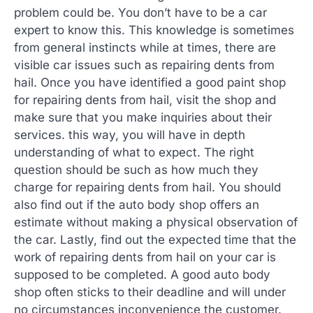
problem could be. You don’t have to be a car
expert to know this. This knowledge is sometimes
from general instincts while at times, there are
visible car issues such as repairing dents from
hail. Once you have identified a good paint shop
for repairing dents from hail, visit the shop and
make sure that you make inquiries about their
services. this way, you will have in depth
understanding of what to expect. The right
question should be such as how much they
charge for repairing dents from hail. You should
also find out if the auto body shop offers an
estimate without making a physical observation of
the car. Lastly, find out the expected time that the
work of repairing dents from hail on your car is
supposed to be completed. A good auto body
shop often sticks to their deadline and will under
no circumstances inconvenience the customer.