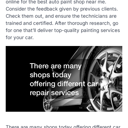
online for the best auto paint shop near me.
Consider the feedback given by previous clients.
Check them out, and ensure the technicians are
trained and certified. After thorough research, go
for one that’ll deliver top-quality painting services
for your car.
There are many shops today offering different car