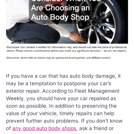
If you have a car that has auto body damage, it
may be a temptation to postpone your car’s
exterior repair. According to Fleet Management
Weekly, you should have your car repaired as
soon as possible. In addition to preserving the
value of your vehicle, timely repairs can help
prevent further auto problems. If you don’t know
of
any good auto body shops
, ask a friend or