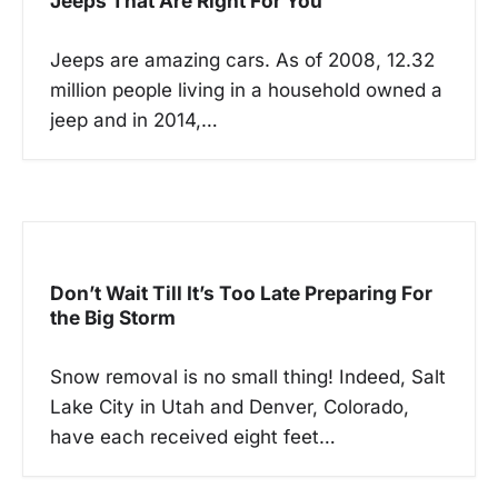
Jeeps That Are Right For You
a
t
Jeeps are amazing cars. As of 2008, 12.32
million people living in a household owned a
i
jeep and in 2014,…
o
n
Don’t Wait Till It’s Too Late Preparing For
the Big Storm
Snow removal is no small thing! Indeed, Salt
Lake City in Utah and Denver, Colorado,
have each received eight feet…