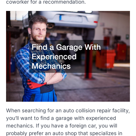
coworker for a recommendation.
When searching for an auto collision repair facility,
you’ll want to find a garage with experienced
mechanics. If you have a foreign car, you will
probably prefer an auto shop that specializes in