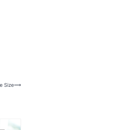
e Size
⟶