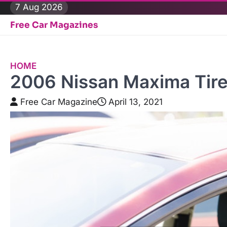
Skip
7 Aug 2026
to
Free Car Magazines
content
HOME
2006 Nissan Maxima Tire
Free Car Magazine
April 13, 2021