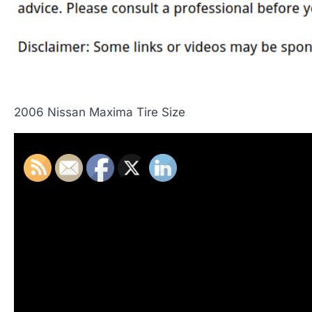
2006 Nissan Maxima Tire Size