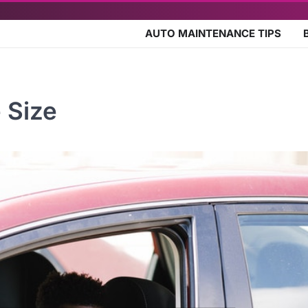
AUTO MAINTENANCE TIPS
 Size