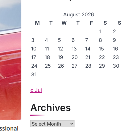
August 2026
M
T
W
T
F
S
S
1
2
3
4
5
6
7
8
9
10
11
12
13
14
15
16
17
18
19
20
21
22
23
24
25
26
27
28
29
30
31
« Jul
Archives
Archives