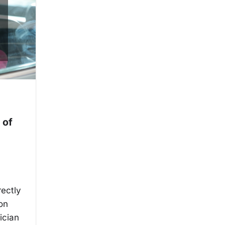
 of
rectly
ion
ician