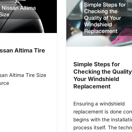
ssan Altima Tire
Simple Steps for
Checking the Quality
an Altima Tire Size
Your Windshield
urce
Replacement
Ensuring a windshield
replacement is done cor
begins with the installat
process itself. The techn