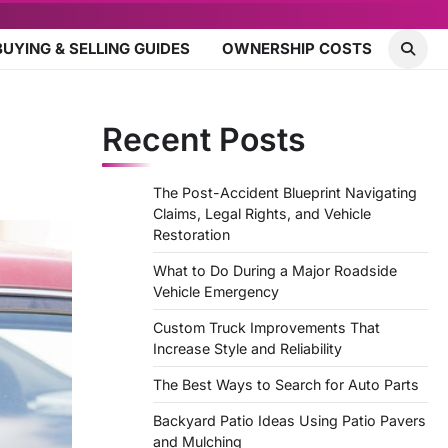
BUYING & SELLING GUIDES
OWNERSHIP COSTS
Recent Posts
The Post-Accident Blueprint Navigating
Claims, Legal Rights, and Vehicle
Restoration
What to Do During a Major Roadside
Vehicle Emergency
Custom Truck Improvements That
Increase Style and Reliability
The Best Ways to Search for Auto Parts
Backyard Patio Ideas Using Patio Pavers
and Mulching