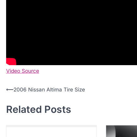
Video Source
P
⟵
2006 Nissan Altima Tire Size
o
Related Posts
s
t