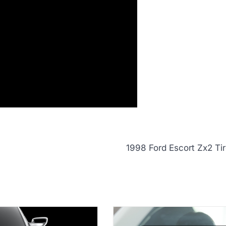
1998 Ford Escort Zx2 Tir