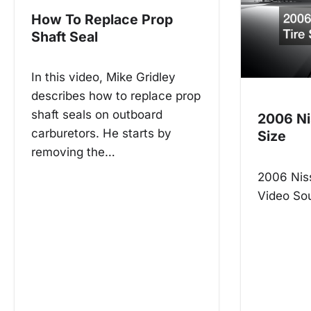
n
How To Replace Prop
a
Shaft Seal
v
In this video, Mike Gridley
i
describes how to replace prop
g
shaft seals on outboard
2006 Ni
carburetors. He starts by
a
Size
removing the…
t
2006 Niss
i
Video So
o
n