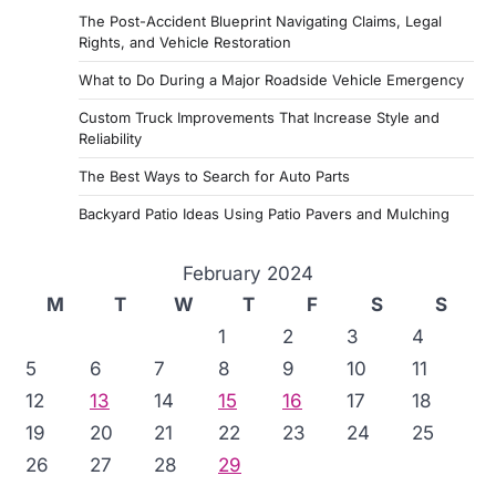
The Post-Accident Blueprint Navigating Claims, Legal
Rights, and Vehicle Restoration
What to Do During a Major Roadside Vehicle Emergency
Custom Truck Improvements That Increase Style and
Reliability
The Best Ways to Search for Auto Parts
Backyard Patio Ideas Using Patio Pavers and Mulching
February 2024
M
T
W
T
F
S
S
1
2
3
4
5
6
7
8
9
10
11
12
13
14
15
16
17
18
19
20
21
22
23
24
25
26
27
28
29