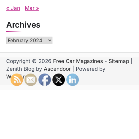
« Jan
Mar »
Archives
Archives
Copyright © 2026
Free Car Magazines
-
Sitemap
|
Zenith Blog by
Ascendoor
| Powered by
WordPress
.