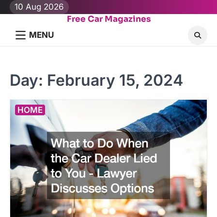
Skip
10 Aug 2026
to
Free Car Magazines
content
MENU
Day:
February 15, 2024
HOME