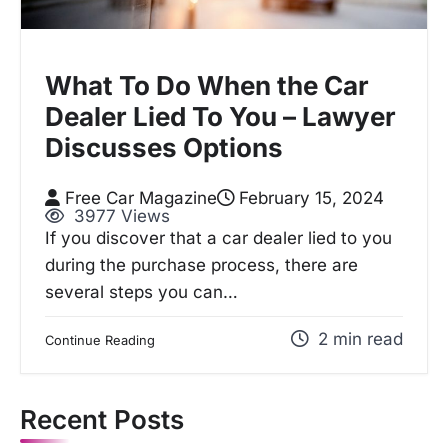
What To Do When the Car
Dealer Lied To You – Lawyer
Discusses Options
Free Car Magazine
February 15, 2024
3977 Views
If you discover that a car dealer lied to you
during the purchase process, there are
several steps you can…
2 min read
Continue Reading
Recent Posts