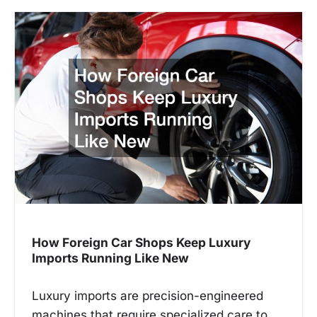
How Foreign Car Shops Keep Luxury
Imports Running Like New
Luxury imports are precision-engineered
machines that require specialized care to