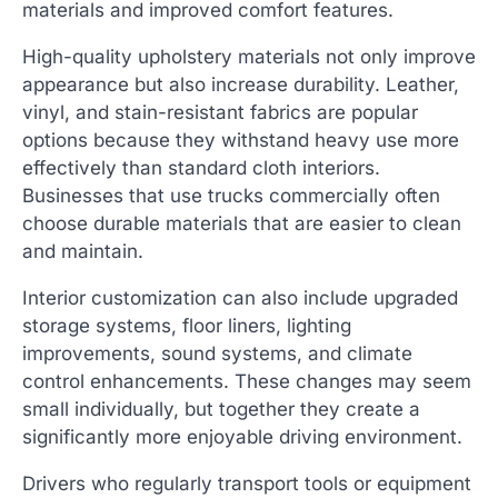
materials and improved comfort features.
High-quality upholstery materials not only improve
appearance but also increase durability. Leather,
vinyl, and stain-resistant fabrics are popular
options because they withstand heavy use more
effectively than standard cloth interiors.
Businesses that use trucks commercially often
choose durable materials that are easier to clean
and maintain.
Interior customization can also include upgraded
storage systems, floor liners, lighting
improvements, sound systems, and climate
control enhancements. These changes may seem
small individually, but together they create a
significantly more enjoyable driving environment.
Drivers who regularly transport tools or equipment