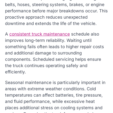
belts, hoses, steering systems, brakes, or engine
performance before major breakdowns occur. This
proactive approach reduces unexpected
downtime and extends the life of the vehicle.
A
consistent truck maintenance
schedule also
improves long-term reliability. Waiting until
something fails often leads to higher repair costs
and additional damage to surrounding
components. Scheduled servicing helps ensure
the truck continues operating safely and
efficiently.
Seasonal maintenance is particularly important in
areas with extreme weather conditions. Cold
temperatures can affect batteries, tire pressure,
and fluid performance, while excessive heat
places additional stress on cooling systems and