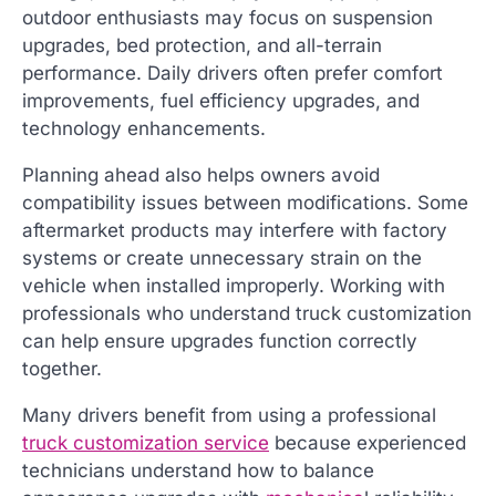
outdoor enthusiasts may focus on suspension
upgrades, bed protection, and all-terrain
performance. Daily drivers often prefer comfort
improvements, fuel efficiency upgrades, and
technology enhancements.
Planning ahead also helps owners avoid
compatibility issues between modifications. Some
aftermarket products may interfere with factory
systems or create unnecessary strain on the
vehicle when installed improperly. Working with
professionals who understand truck customization
can help ensure upgrades function correctly
together.
Many drivers benefit from using a professional
truck customization service
because experienced
technicians understand how to balance