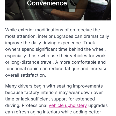
While exterior modifications often receive the
most attention, interior upgrades can dramatically
improve the daily driving experience. Truck
owners spend significant time behind the wheel,
especially those who use their vehicles for work
or long-distance travel. A more comfortable and
functional cabin can reduce fatigue and increase
overall satisfaction.
Many drivers begin with seating improvements
because factory interiors may wear down over
time or lack sufficient support for extended
driving. Professional
vehicle upholstery
upgrades
can refresh aging interiors while adding better