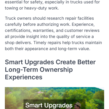
essential for safety, especially in trucks used for
towing or heavy-duty work.
Truck owners should research repair facilities
carefully before authorizing work. Experience,
certifications, warranties, and customer reviews
all provide insight into the quality of service a
shop delivers. Timely repairs help trucks maintain
both their appearance and long-term value.
Smart Upgrades Create Better
Long-Term Ownership
Experiences