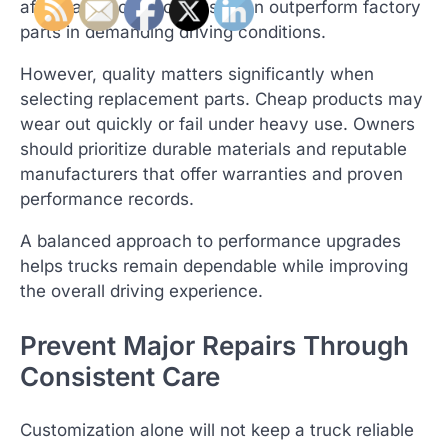
aftermarket components often outperform factory
parts in demanding driving conditions.
However, quality matters significantly when
selecting replacement parts. Cheap products may
wear out quickly or fail under heavy use. Owners
should prioritize durable materials and reputable
manufacturers that offer warranties and proven
performance records.
A balanced approach to performance upgrades
helps trucks remain dependable while improving
the overall driving experience.
Prevent Major Repairs Through
Consistent Care
Customization alone will not keep a truck reliable