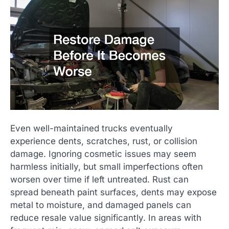
Even well-maintained trucks eventually
experience dents, scratches, rust, or collision
damage. Ignoring cosmetic issues may seem
harmless initially, but small imperfections often
worsen over time if left untreated. Rust can
spread beneath paint surfaces, dents may expose
metal to moisture, and damaged panels can
reduce resale value significantly. In areas with