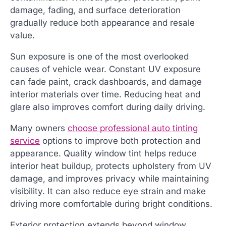
damage, fading, and surface deterioration
gradually reduce both appearance and resale
value.
Sun exposure is one of the most overlooked
causes of vehicle wear. Constant UV exposure
can fade paint, crack dashboards, and damage
interior materials over time. Reducing heat and
glare also improves comfort during daily driving.
Many owners
choose professional auto tinting
service
options to improve both protection and
appearance. Quality window tint helps reduce
interior heat buildup, protects upholstery from UV
damage, and improves privacy while maintaining
visibility. It can also reduce eye strain and make
driving more comfortable during bright conditions.
Exterior protection extends beyond window