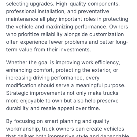
selecting upgrades. High-quality components,
professional installation, and preventative
maintenance all play important roles in protecting
the vehicle and maximizing performance. Owners
who prioritize reliability alongside customization
often experience fewer problems and better long-
term value from their investments.
Whether the goal is improving work efficiency,
enhancing comfort, protecting the exterior, or
increasing driving performance, every
modification should serve a meaningful purpose.
Strategic improvements not only make trucks
more enjoyable to own but also help preserve
durability and resale appeal over time.
By focusing on smart planning and quality
workmanship, truck owners can create vehicles
that deliver both impressive style and dependable