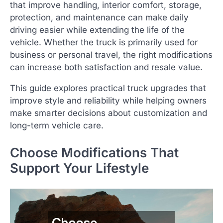
that improve handling, interior comfort, storage,
protection, and maintenance can make daily
driving easier while extending the life of the
vehicle. Whether the truck is primarily used for
business or personal travel, the right modifications
can increase both satisfaction and resale value.
This guide explores practical truck upgrades that
improve style and reliability while helping owners
make smarter decisions about customization and
long-term vehicle care.
Choose Modifications That
Support Your Lifestyle