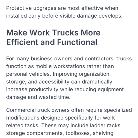
Protective upgrades are most effective when
installed early before visible damage develops.
Make Work Trucks More
Efficient and Functional
For many business owners and contractors, trucks
function as mobile workstations rather than
personal vehicles. Improving organization,
storage, and accessibility can dramatically
increase productivity while reducing equipment
damage and wasted time.
Commercial truck owners often require specialized
modifications designed specifically for work-
related tasks. These may include ladder racks,
storage compartments, toolboxes, shelving