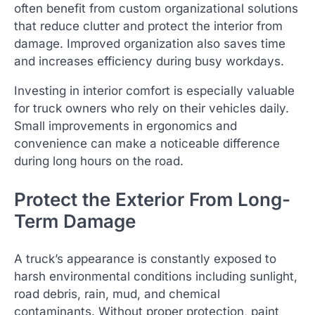
often benefit from custom organizational solutions
that reduce clutter and protect the interior from
damage. Improved organization also saves time
and increases efficiency during busy workdays.
Investing in interior comfort is especially valuable
for truck owners who rely on their vehicles daily.
Small improvements in ergonomics and
convenience can make a noticeable difference
during long hours on the road.
Protect the Exterior From Long-
Term Damage
A truck’s appearance is constantly exposed to
harsh environmental conditions including sunlight,
road debris, rain, mud, and chemical
contaminants. Without proper protection, paint