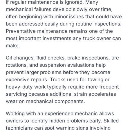
if regular maintenance is ignored. Many
mechanical failures develop slowly over time,
often beginning with minor issues that could have
been addressed easily during routine inspections.
Preventative maintenance remains one of the
most important investments any truck owner can
make.
Oil changes, fluid checks, brake inspections, tire
rotations, and suspension evaluations help
prevent larger problems before they become
expensive repairs. Trucks used for towing or
heavy-duty work typically require more frequent
servicing because additional strain accelerates
wear on mechanical components.
Working with an experienced mechanic allows
owners to identify hidden problems early. Skilled
technicians can spot warning signs involving