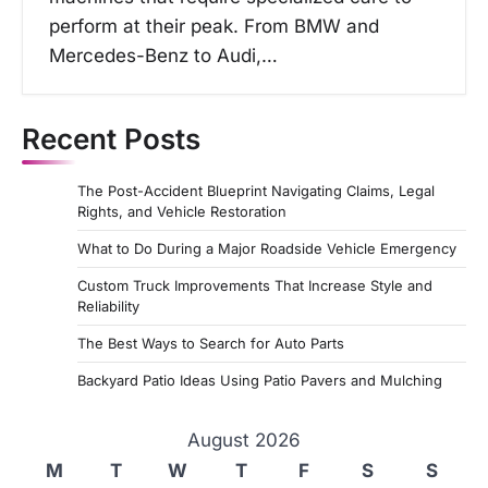
perform at their peak. From BMW and
Mercedes-Benz to Audi,…
Recent Posts
The Post-Accident Blueprint Navigating Claims, Legal
Rights, and Vehicle Restoration
What to Do During a Major Roadside Vehicle Emergency
Custom Truck Improvements That Increase Style and
Reliability
The Best Ways to Search for Auto Parts
Backyard Patio Ideas Using Patio Pavers and Mulching
August 2026
M
T
W
T
F
S
S