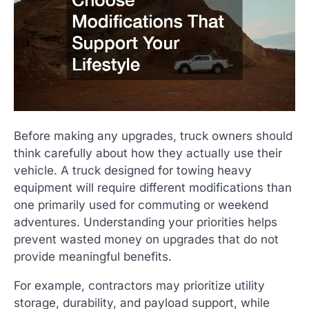
Before making any upgrades, truck owners should
think carefully about how they actually use their
vehicle. A truck designed for towing heavy
equipment will require different modifications than
one primarily used for commuting or weekend
adventures. Understanding your priorities helps
prevent wasted money on upgrades that do not
provide meaningful benefits.
For example, contractors may prioritize utility
storage, durability, and payload support, while