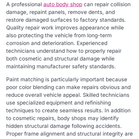
A professional
auto body shop
can repair collision
damage, repaint panels, remove dents, and
restore damaged surfaces to factory standards.
Quality repair work improves appearance while
also protecting the vehicle from long-term
corrosion and deterioration. Experienced
technicians understand how to properly repair
both cosmetic and structural damage while
maintaining manufacturer safety standards.
Paint matching is particularly important because
poor color blending can make repairs obvious and
reduce overall vehicle appeal. Skilled technicians
use specialized equipment and refinishing
techniques to create seamless results. In addition
to cosmetic repairs, body shops may identify
hidden structural damage following accidents.
Proper frame alignment and structural integrity are