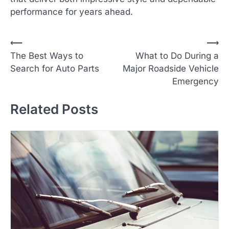
performance for years ahead.
P
⟵
⟶
The Best Ways to
What to Do During a
o
Search for Auto Parts
Major Roadside Vehicle
s
Emergency
t
n
Related Posts
a
v
i
g
a
t
i