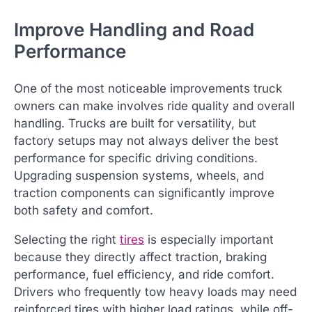
Improve Handling and Road
Performance
One of the most noticeable improvements truck
owners can make involves ride quality and overall
handling. Trucks are built for versatility, but
factory setups may not always deliver the best
performance for specific driving conditions.
Upgrading suspension systems, wheels, and
traction components can significantly improve
both safety and comfort.
Selecting the right
tires
is especially important
because they directly affect traction, braking
performance, fuel efficiency, and ride comfort.
Drivers who frequently tow heavy loads may need
reinforced tires with higher load ratings, while off-