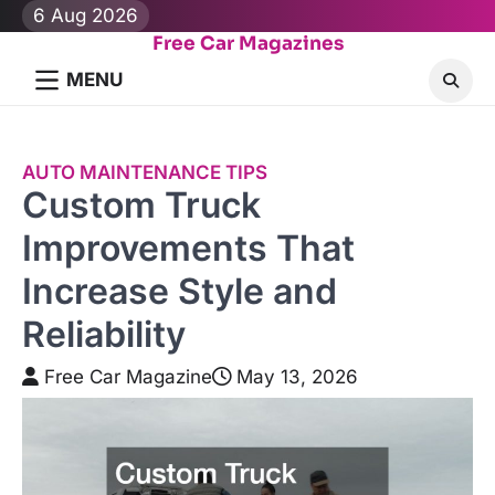
Skip
6 Aug 2026
to
Free Car Magazines
content
MENU
AUTO MAINTENANCE TIPS
Custom Truck
Improvements That
Increase Style and
Reliability
Free Car Magazine
May 13, 2026