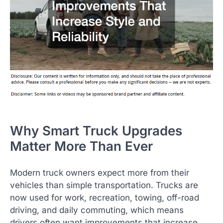
Why Smart Truck Upgrades
Matter More Than Ever
Modern truck owners expect more from their
vehicles than simple transportation. Trucks are
now used for work, recreation, towing, off-road
driving, and daily commuting, which means
drivers often want improvements that increase