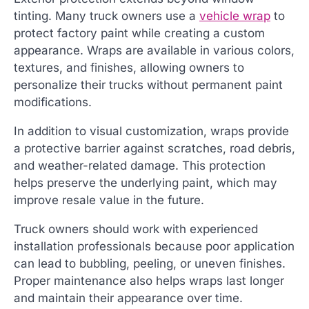
tinting. Many truck owners use a
vehicle wrap
to
protect factory paint while creating a custom
appearance. Wraps are available in various colors,
textures, and finishes, allowing owners to
personalize their trucks without permanent paint
modifications.
In addition to visual customization, wraps provide
a protective barrier against scratches, road debris,
and weather-related damage. This protection
helps preserve the underlying paint, which may
improve resale value in the future.
Truck owners should work with experienced
installation professionals because poor application
can lead to bubbling, peeling, or uneven finishes.
Proper maintenance also helps wraps last longer
and maintain their appearance over time.