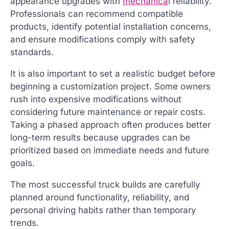
appearance upgrades with
mechanica
l reliability.
Professionals can recommend compatible
products, identify potential installation concerns,
and ensure modifications comply with safety
standards.
It is also important to set a realistic budget before
beginning a customization project. Some owners
rush into expensive modifications without
considering future maintenance or repair costs.
Taking a phased approach often produces better
long-term results because upgrades can be
prioritized based on immediate needs and future
goals.
The most successful truck builds are carefully
planned around functionality, reliability, and
personal driving habits rather than temporary
trends.