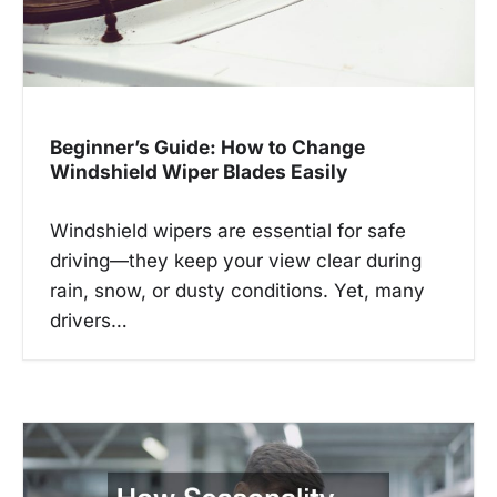
o
n
Beginner’s Guide: How to Change
Windshield Wiper Blades Easily
Windshield wipers are essential for safe
driving—they keep your view clear during
rain, snow, or dusty conditions. Yet, many
drivers…