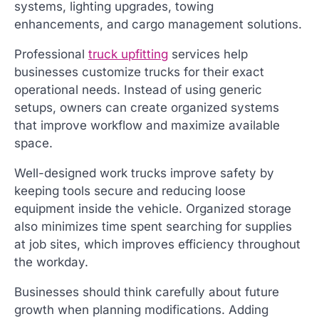
systems, lighting upgrades, towing
enhancements, and cargo management solutions.
Professional
truck upfitting
services help
businesses customize trucks for their exact
operational needs. Instead of using generic
setups, owners can create organized systems
that improve workflow and maximize available
space.
Well-designed work trucks improve safety by
keeping tools secure and reducing loose
equipment inside the vehicle. Organized storage
also minimizes time spent searching for supplies
at job sites, which improves efficiency throughout
the workday.
Businesses should think carefully about future
growth when planning modifications. Adding