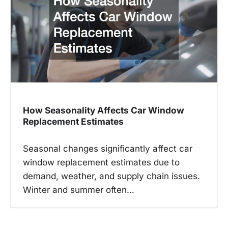
How Seasonality Affects Car Window
Replacement Estimates
Seasonal changes significantly affect car
window replacement estimates due to
demand, weather, and supply chain issues.
Winter and summer often…