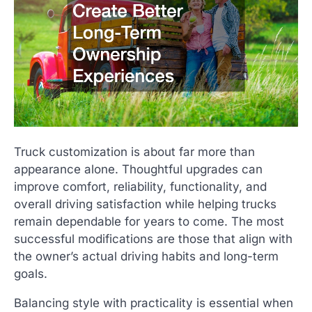
Truck customization is about far more than
appearance alone. Thoughtful upgrades can
improve comfort, reliability, functionality, and
overall driving satisfaction while helping trucks
remain dependable for years to come. The most
successful modifications are those that align with
the owner’s actual driving habits and long-term
goals.
Balancing style with practicality is essential when