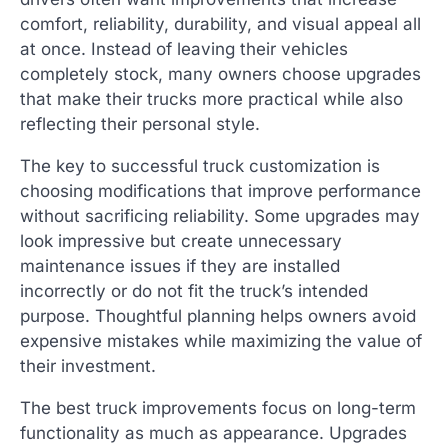
comfort, reliability, durability, and visual appeal all
at once. Instead of leaving their vehicles
completely stock, many owners choose upgrades
that make their trucks more practical while also
reflecting their personal style.
The key to successful truck customization is
choosing modifications that improve performance
without sacrificing reliability. Some upgrades may
look impressive but create unnecessary
maintenance issues if they are installed
incorrectly or do not fit the truck’s intended
purpose. Thoughtful planning helps owners avoid
expensive mistakes while maximizing the value of
their investment.
The best truck improvements focus on long-term
functionality as much as appearance. Upgrades