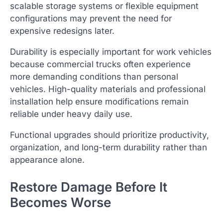
scalable storage systems or flexible equipment
configurations may prevent the need for
expensive redesigns later.
Durability is especially important for work vehicles
because commercial trucks often experience
more demanding conditions than personal
vehicles. High-quality materials and professional
installation help ensure modifications remain
reliable under heavy daily use.
Functional upgrades should prioritize productivity,
organization, and long-term durability rather than
appearance alone.
Restore Damage Before It
Becomes Worse