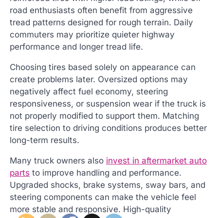
road enthusiasts often benefit from aggressive
tread patterns designed for rough terrain. Daily
commuters may prioritize quieter highway
performance and longer tread life.
Choosing tires based solely on appearance can
create problems later. Oversized options may
negatively affect fuel economy, steering
responsiveness, or suspension wear if the truck is
not properly modified to support them. Matching
tire selection to driving conditions produces better
long-term results.
Many truck owners also
invest in aftermarket auto
parts
to improve handling and performance.
Upgraded shocks, brake systems, sway bars, and
steering components can make the vehicle feel
more stable and responsive. High-quality