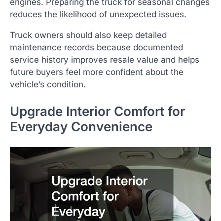
engines. Preparing the truck for seasonal changes
reduces the likelihood of unexpected issues.
Truck owners should also keep detailed
maintenance records because documented
service history improves resale value and helps
future buyers feel more confident about the
vehicle’s condition.
Upgrade Interior Comfort for
Everyday Convenience