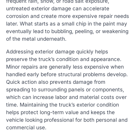
frequent rain, snow, or road salt exposure,
untreated exterior damage can accelerate
corrosion and create more expensive repair needs
later. What starts as a small chip in the paint may
eventually lead to bubbling, peeling, or weakening
of the metal underneath.
Addressing exterior damage quickly helps
preserve the truck’s condition and appearance.
Minor repairs are generally less expensive when
handled early before structural problems develop.
Quick action also prevents damage from
spreading to surrounding panels or components,
which can increase labor and material costs over
time. Maintaining the truck’s exterior condition
helps protect long-term value and keeps the
vehicle looking professional for both personal and
commercial use.