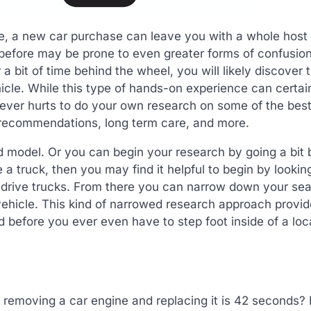
fe, a new car purchase can leave you with a whole host 
efore may be prone to even greater forms of confusion
a bit of time behind the wheel, you will likely discover 
hicle. While this type of hands-on experience can certai
ever hurts to do your own research on some of the best 
e recommendations, long term care, and more.
 model. Or you can begin your research by going a bit 
 a truck, then you may find it helpful to begin by lookin
t drive trucks. From there you can narrow down your se
f vehicle. This kind of narrowed research approach provi
 before you ever even have to step foot inside of a loc
 removing a car engine and replacing it is 42 seconds? 