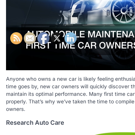
Anyone who owns a new car is likely feeling enthusias
time goes by, new car owners will quickly discover th
maintain its optimal performance. Many first time ca
properly. That’s why we’ve taken the time to compile th
owners.
Research Auto Care