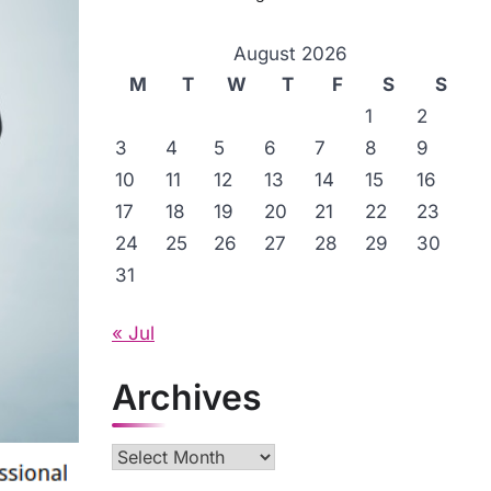
August 2026
M
T
W
T
F
S
S
1
2
3
4
5
6
7
8
9
10
11
12
13
14
15
16
17
18
19
20
21
22
23
24
25
26
27
28
29
30
31
« Jul
Archives
Archives