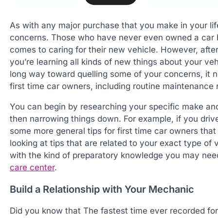
As with any major purchase that you make in your li
concerns. Those who have never even owned a car b
comes to caring for their new vehicle. However, after 
you’re learning all kinds of new things about your ve
long way toward quelling some of your concerns, it n
first time car owners, including routine maintenanc
You can begin by researching your specific make and
then narrowing things down. For example, if you drive
some more general tips for first time car owners tha
looking at tips that are related to your exact type o
with the kind of preparatory knowledge you may need
care center
.
Build a Relationship with Your Mechanic
Did you know that The fastest time ever recorded for