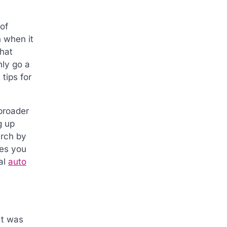
of
 when it
that
nly go a
tips for
broader
g up
arch by
des you
al
auto
It was