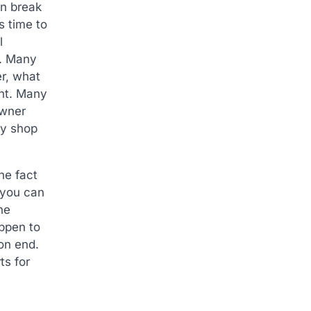
an break
s time to
l
e. Many
er, what
ght. Many
owner
dy shop
he fact
 you can
he
ppen to
on end.
ts for