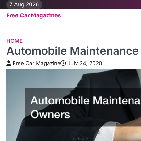
Skip
7 Aug 2026
to
Free Car Magazines
content
HOME
Automobile Maintenance 
Free Car Magazine
July 24, 2020