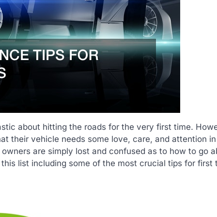
tic about hitting the roads for the very first time. How
at their vehicle needs some love, care, and attention in
r owners are simply lost and confused as to how to go a
is list including some of the most crucial tips for first 