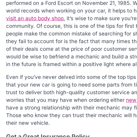
performed on a Ford Escort on November 21, 1985. Wh
world records when working on your car, it helps to
visit an auto body shop
, it’s wise to make sure you’re
community. Of course, this is one of the tips for fir
people make the common mistake of searching for sho
they fail to account for is the fact that many times 
of their deals come at the price of poor customer se
would be wise to befriend a mechanic and build a str
in the future is framed within a positive light where a
Even if you’ve never delved into some of the top tips 
that your new car is going to need some parts from
trust to deliver both high-quality customer service
worries that you may have when ordering either
new 
have a strong relationship with their mechanic may f
Those who know they can trust their mechanic will h
their new vehicle.
Get a Great Insurance Policy