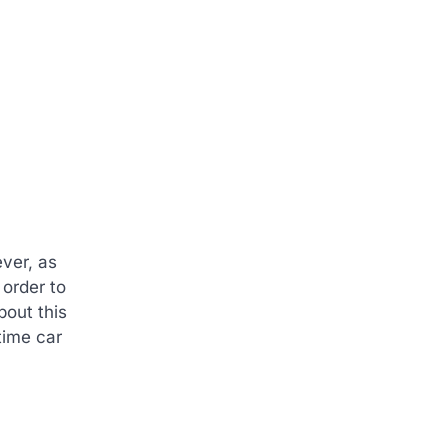
ever, as
 order to
bout this
time car