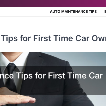
AUTO MAINTENANCE TIPS
Tips for First Time Car Ow