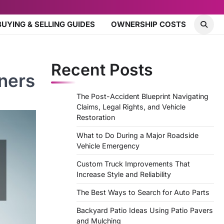
BUYING & SELLING GUIDES
OWNERSHIP COSTS
Recent Posts
ners
The Post-Accident Blueprint Navigating
Claims, Legal Rights, and Vehicle
Restoration
What to Do During a Major Roadside
Vehicle Emergency
Custom Truck Improvements That
Increase Style and Reliability
The Best Ways to Search for Auto Parts
Backyard Patio Ideas Using Patio Pavers
and Mulching