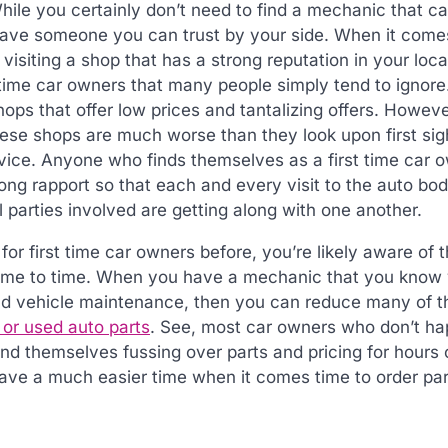
ile you certainly don’t need to find a mechanic that c
 have someone you can trust by your side. When it come
 visiting a shop that has a strong reputation in your loca
st time car owners that many people simply tend to ignor
ps that offer low prices and tantalizing offers. Howev
these shops are much worse than they look upon first si
rvice. Anyone who finds themselves as a first time car 
ong rapport so that each and every visit to the auto bo
ll parties involved are getting along with one another.
for first time car owners before, you’re likely aware of t
 time to time. When you have a mechanic that you know
 and vehicle maintenance, then you can reduce many of t
or used auto parts
. See, most car owners who don’t ha
ind themselves fussing over parts and pricing for hours 
ave a much easier time when it comes time to order par