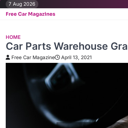
Skip
7 Aug 2026
to
Free Car Magazines
content
HOME
Car Parts Warehouse Gra
Free Car Magazine
April 13, 2021