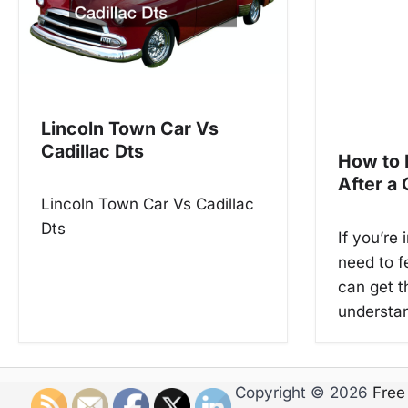
a
v
i
g
Lincoln Town Car Vs
a
Cadillac Dts
How to
t
After a
Lincoln Town Car Vs Cadillac
i
Dts
If you’re 
o
need to f
n
can get t
understa
Copyright © 2026
Free