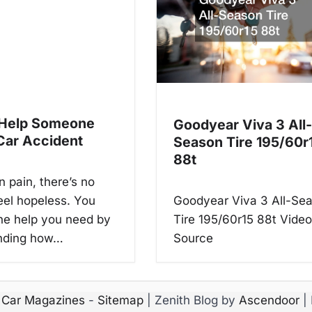
 Help Someone
Goodyear Viva 3 All-
 Car Accident
Season Tire 195/60r
88t
in pain, there’s no
eel hopeless. You
Goodyear Viva 3 All-Se
he help you need by
Tire 195/60r15 88t Video
nding how…
Source
 Car Magazines
-
Sitemap
| Zenith Blog by
Ascendoor
|