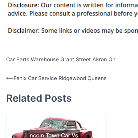
Car Parts Warehouse Grant Street Akron Oh
P
⟵
Fenix Car Service Ridgewood Queens
o
Related Posts
s
t
n