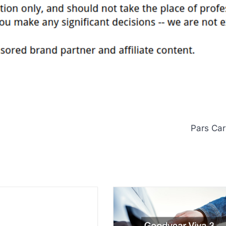
Pars Car