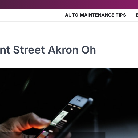
AUTO MAINTENANCE TIPS
nt Street Akron Oh