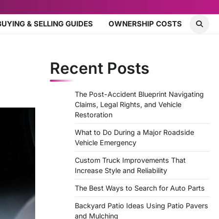
BUYING & SELLING GUIDES
OWNERSHIP COSTS
Recent Posts
The Post-Accident Blueprint Navigating
Claims, Legal Rights, and Vehicle
Restoration
What to Do During a Major Roadside
Vehicle Emergency
Custom Truck Improvements That
Increase Style and Reliability
The Best Ways to Search for Auto Parts
Backyard Patio Ideas Using Patio Pavers
and Mulching