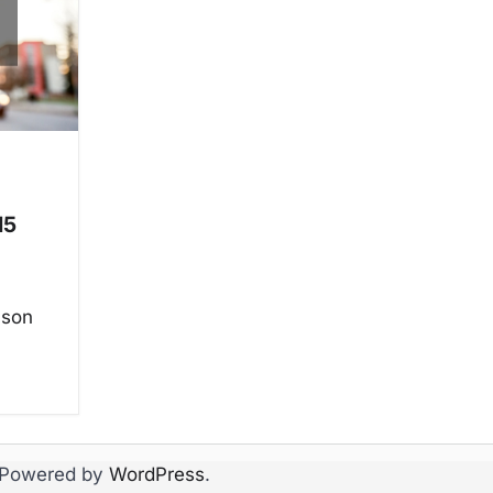
15
ason
 Powered by
WordPress
.