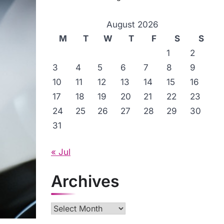
August 2026
M
T
W
T
F
S
S
1
2
3
4
5
6
7
8
9
10
11
12
13
14
15
16
17
18
19
20
21
22
23
24
25
26
27
28
29
30
31
« Jul
Archives
Archives