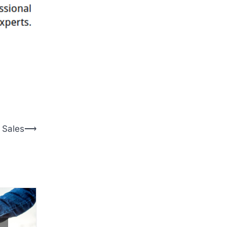
 Sales
⟶