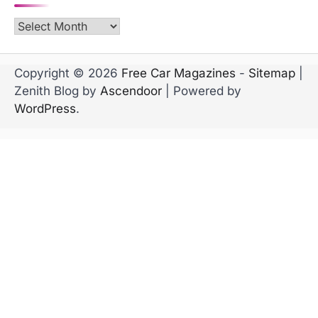
Archives
Copyright © 2026
Free Car Magazines
-
Sitemap
|
Zenith Blog by
Ascendoor
| Powered by
WordPress
.