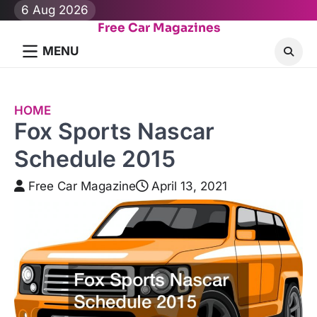
Skip
6 Aug 2026
to
Free Car Magazines
content
MENU
HOME
Fox Sports Nascar
Schedule 2015
Free Car Magazine
April 13, 2021