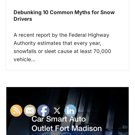
Debunking 10 Common Myths for Snow
Drivers
A recent report by the Federal Highway
Authority estimates that every year,
snowfalls or sleet cause at least 70,000
vehicle…