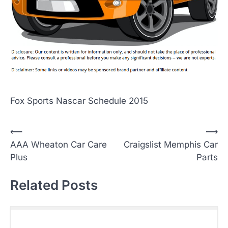
Fox Sports Nascar Schedule 2015
P
⟵
⟶
AAA Wheaton Car Care
Craigslist Memphis Car
o
Plus
Parts
s
t
Related Posts
n
a
v