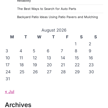
Reliability
The Best Ways to Search for Auto Parts
Backyard Patio Ideas Using Patio Pavers and Mulching
August 2026
M
T
W
T
F
S
S
1
2
3
4
5
6
7
8
9
10
11
12
13
14
15
16
17
18
19
20
21
22
23
24
25
26
27
28
29
30
31
« Jul
Archives