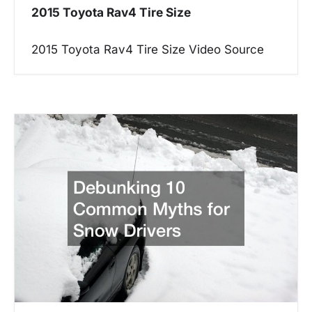
2015 Toyota Rav4 Tire Size
i
g
2015 Toyota Rav4 Tire Size Video Source
a
t
i
o
n