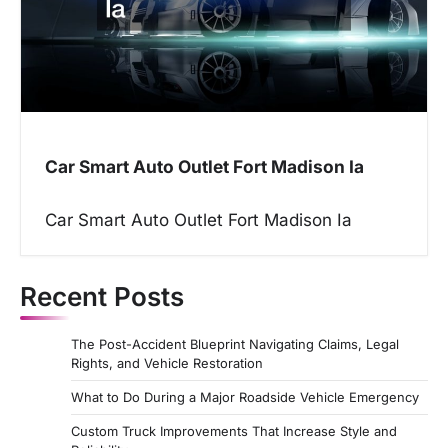
Car Smart Auto Outlet Fort Madison Ia
Car Smart Auto Outlet Fort Madison Ia
Recent Posts
The Post-Accident Blueprint Navigating Claims, Legal
Rights, and Vehicle Restoration
What to Do During a Major Roadside Vehicle Emergency
Custom Truck Improvements That Increase Style and