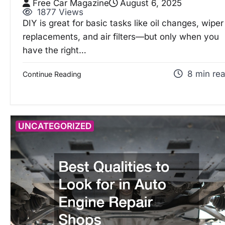
Free Car Magazine
August 6, 2025
1877 Views
DIY is great for basic tasks like oil changes, wiper
replacements, and air filters—but only when you
have the right…
8 min re
Continue Reading
UNCATEGORIZED