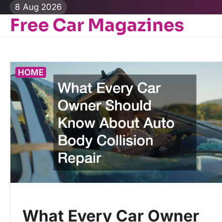
Skip
8 Aug 2026
to
Free Car Magazines
content
HOME
What Every Car Owner