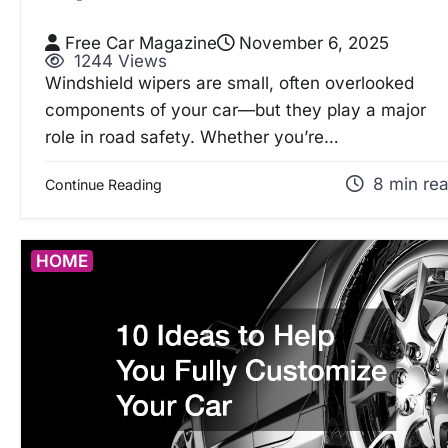
Free Car Magazine
November 6, 2025
1244 Views
Windshield wipers are small, often overlooked
components of your car—but they play a major
role in road safety. Whether you’re…
8 min re
Continue Reading
HOME