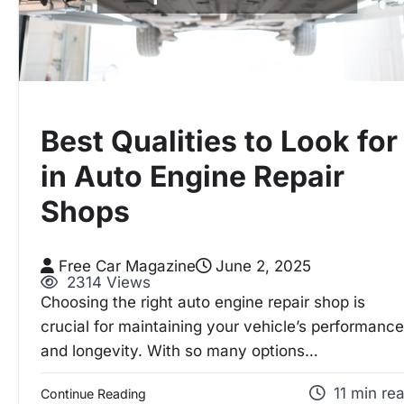
Best Qualities to Look for
in Auto Engine Repair
Shops
Free Car Magazine
June 2, 2025
2314 Views
Choosing the right auto engine repair shop is
crucial for maintaining your vehicle’s performance
and longevity. With so many options…
11 min re
Continue Reading