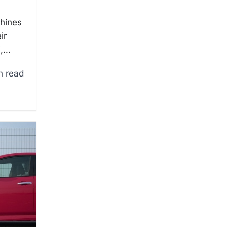
chines
ir
i,…
n read