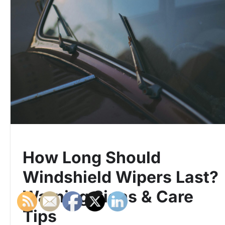
How Long Should
Windshield Wipers Last?
Warning Signs & Care
Tips