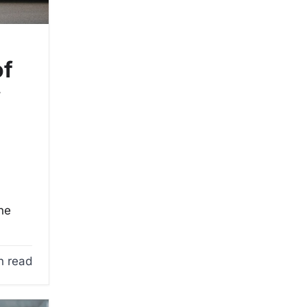
of
y
the
n read