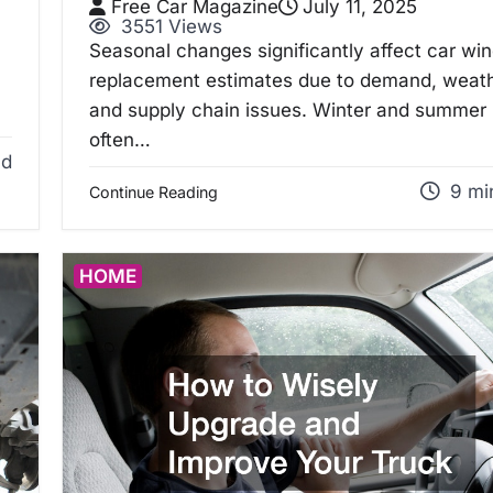
Free Car Magazine
July 11, 2025
3551 Views
Seasonal changes significantly affect car wi
replacement estimates due to demand, weath
and supply chain issues. Winter and summer
often…
ad
9 mi
Continue Reading
HOME