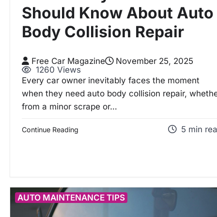
Should Know About Auto
Body Collision Repair
Free Car Magazine
November 25, 2025
1260 Views
Every car owner inevitably faces the moment
when they need auto body collision repair, wheth
from a minor scrape or…
5 min re
Continue Reading
AUTO MAINTENANCE TIPS