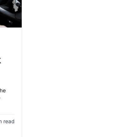
e
k
the
r
n read