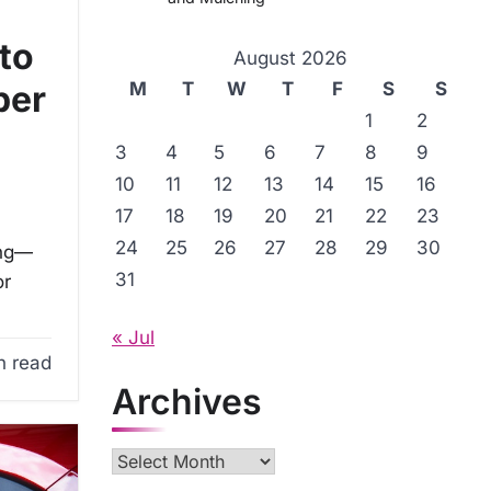
to
August 2026
M
T
W
T
F
S
S
per
1
2
3
4
5
6
7
8
9
10
11
12
13
14
15
16
17
18
19
20
21
22
23
24
25
26
27
28
29
30
ing—
31
or
« Jul
n read
Archives
Archives