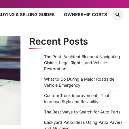
BUYING & SELLING GUIDES
OWNERSHIP COSTS
Recent Posts
The Post-Accident Blueprint Navigating
Claims, Legal Rights, and Vehicle
Restoration
What to Do During a Major Roadside
Vehicle Emergency
Custom Truck Improvements That
Increase Style and Reliability
The Best Ways to Search for Auto Parts
Backyard Patio Ideas Using Patio Pavers
and Mulching