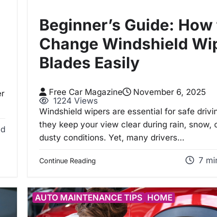
Beginner’s Guide: How 
Change Windshield Wi
Blades Easily
Free Car Magazine
November 6, 2025
er
1224 Views
Windshield wipers are essential for safe driv
they keep your view clear during rain, snow, 
ad
dusty conditions. Yet, many drivers…
7 mi
Continue Reading
AUTO MAINTENANCE TIPS
HOME