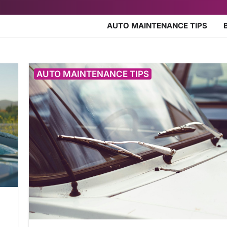
AUTO MAINTENANCE TIPS
AUTO MAINTENANCE TIPS