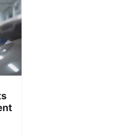
ts
ent