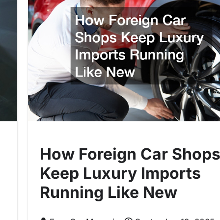
How Foreign Car Shop
Keep Luxury Imports
Running Like New