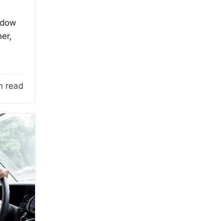
ndow
er,
n read