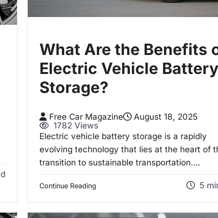
What Are the Benefits 
Electric Vehicle Batter
Storage?
Free Car Magazine
August 18, 2025
1782 Views
Electric vehicle battery storage is a rapidly
evolving technology that lies at the heart of 
transition to sustainable transportation.…
ad
5 mi
Continue Reading