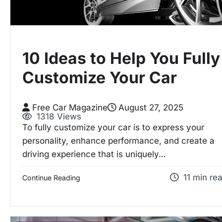
10 Ideas to Help You Fully
Customize Your Car
Free Car Magazine
August 27, 2025
1318 Views
To fully customize your car is to express your
personality, enhance performance, and create a
driving experience that is uniquely…
11 min re
Continue Reading