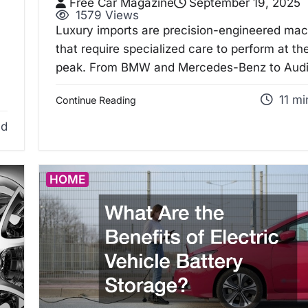
Free Car Magazine
September 19, 2025
1579 Views
Luxury imports are precision-engineered ma
that require specialized care to perform at the
peak. From BMW and Mercedes-Benz to Aud
11 mi
Continue Reading
ad
HOME