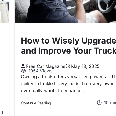
How to Wisely Upgrad
and Improve Your Truc
Free Car Magazine
May 13, 2025
1954 Views
Owning a truck offers versatility, power, and 
ability to tackle heavy loads, but every owne
eventually wants to enhance…
10 mi
Continue Reading
ad