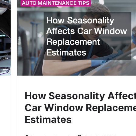
AUTO MAINTENANCE TIPS
How Seasonality Affec
Car Window Replacem
Estimates