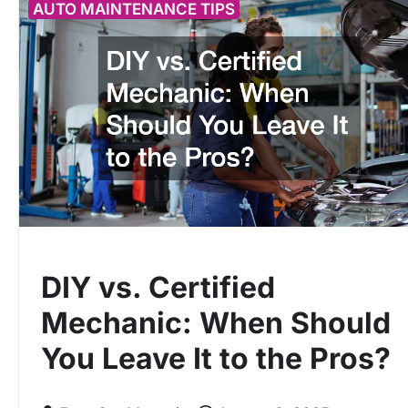
AUTO MAINTENANCE TIPS
DIY vs. Certified
Mechanic: When Should
You Leave It to the Pros?