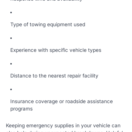
Type of towing equipment used
Experience with specific vehicle types
Distance to the nearest repair facility
Insurance coverage or roadside assistance
programs
Keeping emergency supplies in your vehicle can