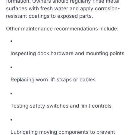
formation. Owners should regularly rinse metal
surfaces with fresh water and apply corrosion-
resistant coatings to exposed parts.
Other maintenance recommendations include:
Inspecting dock hardware and mounting points
Replacing worn lift straps or cables
Testing safety switches and limit controls
Lubricating moving components to prevent