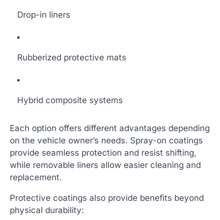
Drop-in liners
Rubberized protective mats
Hybrid composite systems
Each option offers different advantages depending
on the vehicle owner’s needs. Spray-on coatings
provide seamless protection and resist shifting,
while removable liners allow easier cleaning and
replacement.
Protective coatings also provide benefits beyond
physical durability: