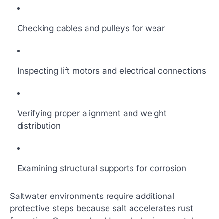
Checking cables and pulleys for wear
Inspecting lift motors and electrical connections
Verifying proper alignment and weight
distribution
Examining structural supports for corrosion
Saltwater environments require additional
protective steps because salt accelerates rust