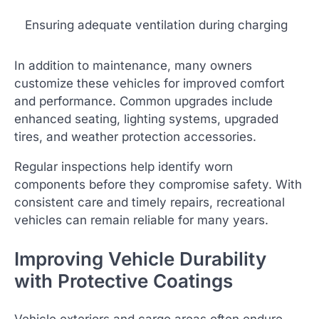
Ensuring adequate ventilation during charging
In addition to maintenance, many owners
customize these vehicles for improved comfort
and performance. Common upgrades include
enhanced seating, lighting systems, upgraded
tires, and weather protection accessories.
Regular inspections help identify worn
components before they compromise safety. With
consistent care and timely repairs, recreational
vehicles can remain reliable for many years.
Improving Vehicle Durability
with Protective Coatings
Vehicle exteriors and cargo areas often endure