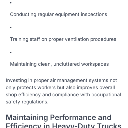
Conducting regular equipment inspections
Training staff on proper ventilation procedures
Maintaining clean, uncluttered workspaces
Investing in proper air management systems not
only protects workers but also improves overall
shop efficiency and compliance with occupational
safety regulations.
Maintaining Performance and
Efficiency in Heavy-Duty Trucks