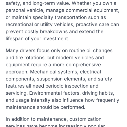
safety, and long-term value. Whether you own a
personal vehicle, manage commercial equipment,
or maintain specialty transportation such as
recreational or utility vehicles, proactive care can
prevent costly breakdowns and extend the
lifespan of your investment.
Many drivers focus only on routine oil changes
and tire rotations, but modern vehicles and
equipment require a more comprehensive
approach. Mechanical systems, electrical
components, suspension elements, and safety
features all need periodic inspection and
servicing. Environmental factors, driving habits,
and usage intensity also influence how frequently
maintenance should be performed.
In addition to maintenance, customization
services have become increasingly popular