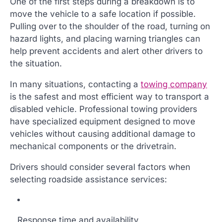
One of the first steps during a breakdown is to
move the vehicle to a safe location if possible.
Pulling over to the shoulder of the road, turning on
hazard lights, and placing warning triangles can
help prevent accidents and alert other drivers to
the situation.
In many situations, contacting a
towing company
is the safest and most efficient way to transport a
disabled vehicle. Professional towing providers
have specialized equipment designed to move
vehicles without causing additional damage to
mechanical components or the drivetrain.
Drivers should consider several factors when
selecting roadside assistance services:
Response time and availability