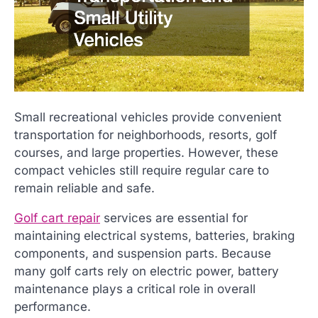
Small recreational vehicles provide convenient
transportation for neighborhoods, resorts, golf
courses, and large properties. However, these
compact vehicles still require regular care to
remain reliable and safe.
Golf cart repair
services are essential for
maintaining electrical systems, batteries, braking
components, and suspension parts. Because
many golf carts rely on electric power, battery
maintenance plays a critical role in overall
performance.