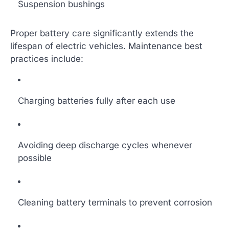
Suspension bushings
Proper battery care significantly extends the
lifespan of electric vehicles. Maintenance best
practices include:
Charging batteries fully after each use
Avoiding deep discharge cycles whenever
possible
Cleaning battery terminals to prevent corrosion