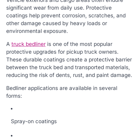
significant wear from daily use. Protective
coatings help prevent corrosion, scratches, and
other damage caused by heavy loads or
environmental exposure.
A
truck bedliner
is one of the most popular
protective upgrades for pickup truck owners.
These durable coatings create a protective barrier
between the truck bed and transported materials,
reducing the risk of dents, rust, and paint damage.
Bedliner applications are available in several
forms:
Spray-on coatings