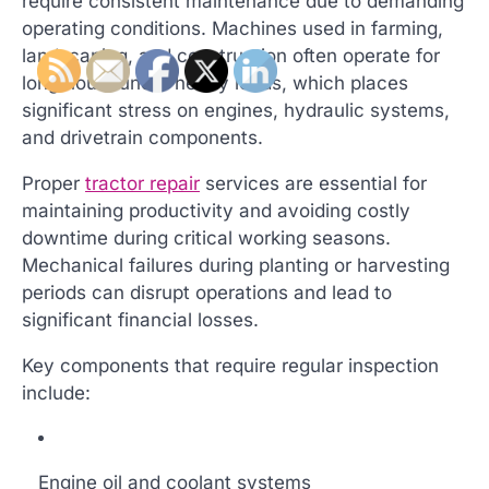
require consistent maintenance due to demanding
operating conditions. Machines used in farming,
landscaping, and construction often operate for
long hours under heavy loads, which places
significant stress on engines, hydraulic systems,
and drivetrain components.
Proper
tractor repair
services are essential for
maintaining productivity and avoiding costly
downtime during critical working seasons.
Mechanical failures during planting or harvesting
periods can disrupt operations and lead to
significant financial losses.
Key components that require regular inspection
include:
Engine oil and coolant systems