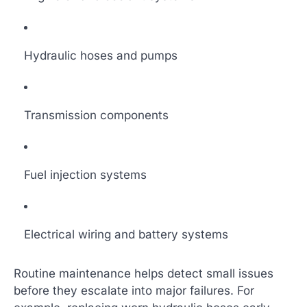
Hydraulic hoses and pumps
Transmission components
Fuel injection systems
Electrical wiring and battery systems
Routine maintenance helps detect small issues
before they escalate into major failures. For