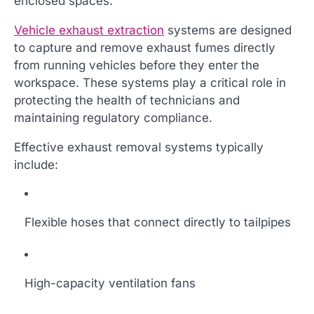
enclosed spaces.
Vehicle exhaust extraction
systems are designed
to capture and remove exhaust fumes directly
from running vehicles before they enter the
workspace. These systems play a critical role in
protecting the health of technicians and
maintaining regulatory compliance.
Effective exhaust removal systems typically
include:
Flexible hoses that connect directly to tailpipes
High-capacity ventilation fans