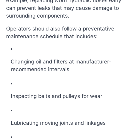
example, replacing worn hydraulic hoses early
can prevent leaks that may cause damage to
surrounding components.
Operators should also follow a preventative
maintenance schedule that includes:
Changing oil and filters at manufacturer-
recommended intervals
Inspecting belts and pulleys for wear
Lubricating moving joints and linkages