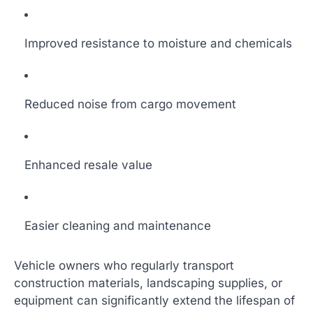
Improved resistance to moisture and chemicals
Reduced noise from cargo movement
Enhanced resale value
Easier cleaning and maintenance
Vehicle owners who regularly transport
construction materials, landscaping supplies, or
equipment can significantly extend the lifespan of