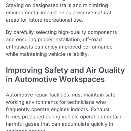
Staying on designated trails and minimizing
environmental impact helps preserve natural
areas for future recreational use.
By carefully selecting high-quality components
and ensuring proper installation, off-road
enthusiasts can enjoy improved performance
while maintaining vehicle reliability.
Improving Safety and Air Quality
in Automotive Workspaces
Automotive repair facilities must maintain safe
working environments for technicians who
frequently operate engines indoors. Exhaust
fumes produced during vehicle operation contain
harmful gases that can accumulate quickly in