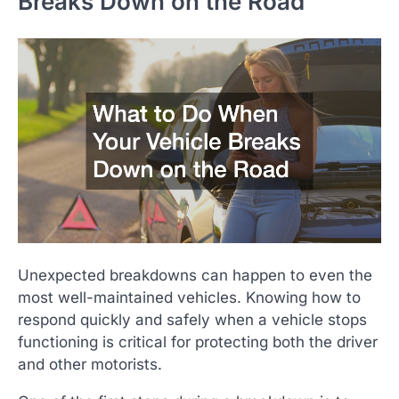
Breaks Down on the Road
Unexpected breakdowns can happen to even the
most well-maintained vehicles. Knowing how to
respond quickly and safely when a vehicle stops
functioning is critical for protecting both the driver
and other motorists.