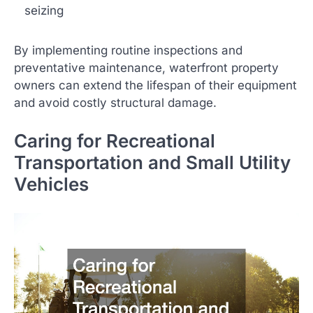
seizing
By implementing routine inspections and
preventative maintenance, waterfront property
owners can extend the lifespan of their equipment
and avoid costly structural damage.
Caring for Recreational
Transportation and Small Utility
Vehicles