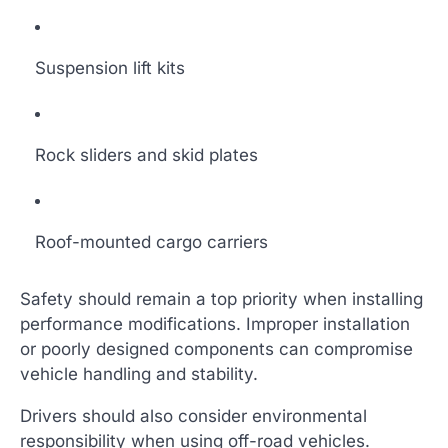
Suspension lift kits
Rock sliders and skid plates
Roof-mounted cargo carriers
Safety should remain a top priority when installing
performance modifications. Improper installation
or poorly designed components can compromise
vehicle handling and stability.
Drivers should also consider environmental
responsibility when using off-road vehicles.