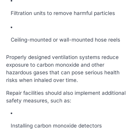
Filtration units to remove harmful particles
Ceiling-mounted or wall-mounted hose reels
Properly designed ventilation systems reduce
exposure to carbon monoxide and other
hazardous gases that can pose serious health
risks when inhaled over time.
Repair facilities should also implement additional
safety measures, such as:
Installing carbon monoxide detectors