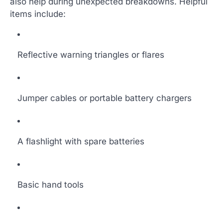
also help during unexpected breakdowns. Helpful
items include:
Reflective warning triangles or flares
Jumper cables or portable battery chargers
A flashlight with spare batteries
Basic hand tools