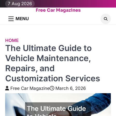
Skip
7 Aug 2026
to
Free Car Magazines
content
MENU
HOME
The Ultimate Guide to
Vehicle Maintenance,
Repairs, and
Customization Services
Free Car Magazine
March 6, 2026