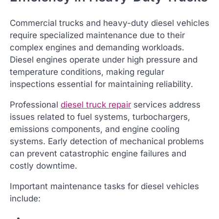
Commercial trucks and heavy-duty diesel vehicles
require specialized maintenance due to their
complex engines and demanding workloads.
Diesel engines operate under high pressure and
temperature conditions, making regular
inspections essential for maintaining reliability.
Professional
diesel truck repair
services address
issues related to fuel systems, turbochargers,
emissions components, and engine cooling
systems. Early detection of mechanical problems
can prevent catastrophic engine failures and
costly downtime.
Important maintenance tasks for diesel vehicles
include: