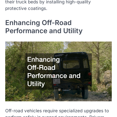
their truck beds by installing high-quality
protective coatings.
Enhancing Off-Road
Performance and Utility
Off-road vehicles require specialized upgrades to