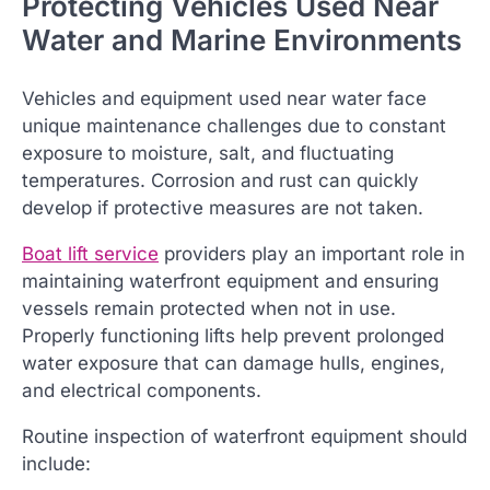
Protecting Vehicles Used Near
Water and Marine Environments
Vehicles and equipment used near water face
unique maintenance challenges due to constant
exposure to moisture, salt, and fluctuating
temperatures. Corrosion and rust can quickly
develop if protective measures are not taken.
Boat lift service
providers play an important role in
maintaining waterfront equipment and ensuring
vessels remain protected when not in use.
Properly functioning lifts help prevent prolonged
water exposure that can damage hulls, engines,
and electrical components.
Routine inspection of waterfront equipment should
include: