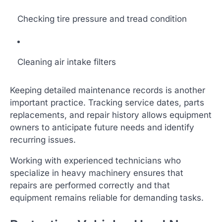
Checking tire pressure and tread condition
Cleaning air intake filters
Keeping detailed maintenance records is another
important practice. Tracking service dates, parts
replacements, and repair history allows equipment
owners to anticipate future needs and identify
recurring issues.
Working with experienced technicians who
specialize in heavy machinery ensures that
repairs are performed correctly and that
equipment remains reliable for demanding tasks.