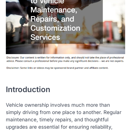
Introduction
Vehicle ownership involves much more than
simply driving from one place to another. Regular
maintenance, timely repairs, and thoughtful
upgrades are essential for ensuring reliability,