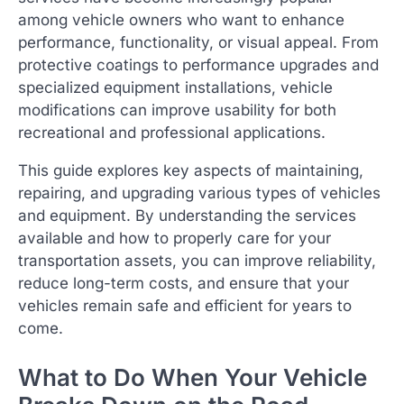
among vehicle owners who want to enhance
performance, functionality, or visual appeal. From
protective coatings to performance upgrades and
specialized equipment installations, vehicle
modifications can improve usability for both
recreational and professional applications.
This guide explores key aspects of maintaining,
repairing, and upgrading various types of vehicles
and equipment. By understanding the services
available and how to properly care for your
transportation assets, you can improve reliability,
reduce long-term costs, and ensure that your
vehicles remain safe and efficient for years to
come.
What to Do When Your Vehicle