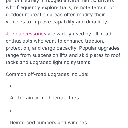
perform safely in rugged environments. Drivers
who frequently explore trails, remote terrain, or
outdoor recreation areas often modify their
vehicles to improve capability and durability.
Jeep accessories
are widely used by off-road
enthusiasts who want to enhance traction,
protection, and cargo capacity. Popular upgrades
range from suspension lifts and skid plates to roof
racks and upgraded lighting systems.
Common off-road upgrades include:
All-terrain or mud-terrain tires
Reinforced bumpers and winches