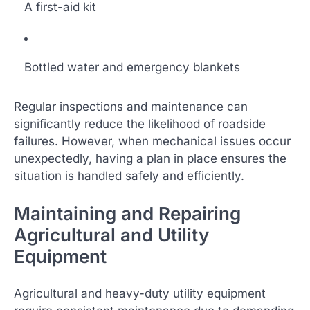
A first-aid kit
Bottled water and emergency blankets
Regular inspections and maintenance can
significantly reduce the likelihood of roadside
failures. However, when mechanical issues occur
unexpectedly, having a plan in place ensures the
situation is handled safely and efficiently.
Maintaining and Repairing
Agricultural and Utility
Equipment
Agricultural and heavy-duty utility equipment