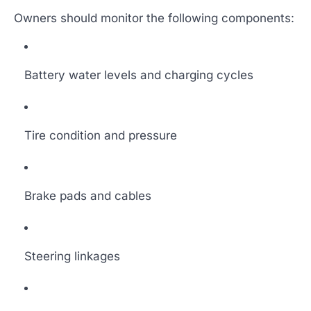
Owners should monitor the following components:
Battery water levels and charging cycles
Tire condition and pressure
Brake pads and cables
Steering linkages