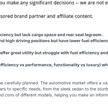
iciency but lack cargo space and rear seat legroom.
d high driving positions but have lower fuel efficien
ffer great utility but struggle with fuel efficiency and
efficiency vs performance, functionality vs luxury) w
be carefully planned. The automotive market offers a var
ers to specific needs, from the sleek sedan to the sturd
and cons of different models, helping you make an infor