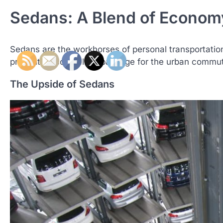
Sedans: A Blend of Econom
Sedans are the workhorses of personal transportation
presents a compelling package for the urban commuter
The Upside of Sedans