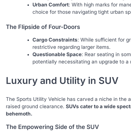
Urban Comfort
: With high marks for mane
choice for those navigating tight urban s
The Flipside of Four-Doors
Cargo Constraints
: While sufficient for
restrictive regarding larger items.
Questionable Space
: Rear seating in so
potentially necessitating an upgrade to a 
Luxury and Utility in SUV
The Sports Utility Vehicle has carved a niche in the 
raised ground clearance.
SUVs cater to a wide spect
behemoth.
The Empowering Side of the SUV