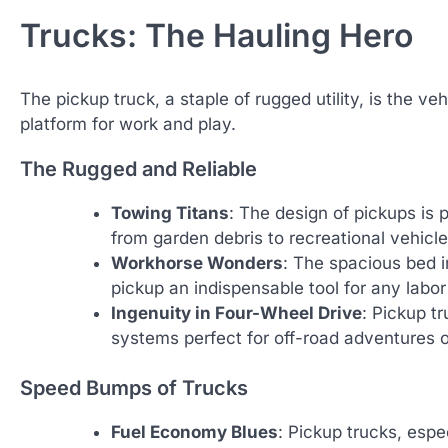
Trucks: The Hauling Hero
The pickup truck, a staple of rugged utility, is the v
platform for work and play.
The Rugged and Reliable
Towing Titans
: The design of pickups is 
from garden debris to recreational vehicle
Workhorse Wonders
: The spacious bed i
pickup an indispensable tool for any labo
Ingenuity in Four-Wheel Drive
: Pickup t
systems perfect for off-road adventures 
Speed Bumps of Trucks
Fuel Economy Blues
: Pickup trucks, espe