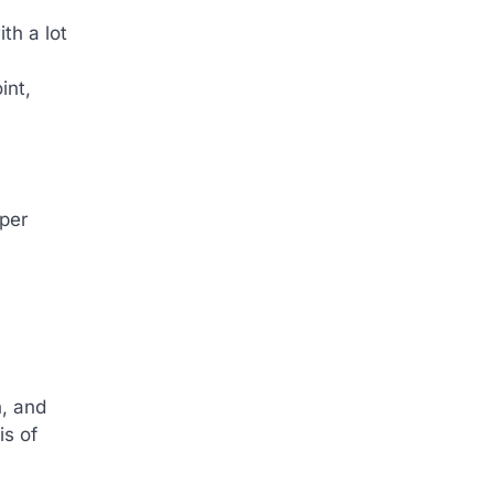
th a lot
int,
 per
n, and
is of