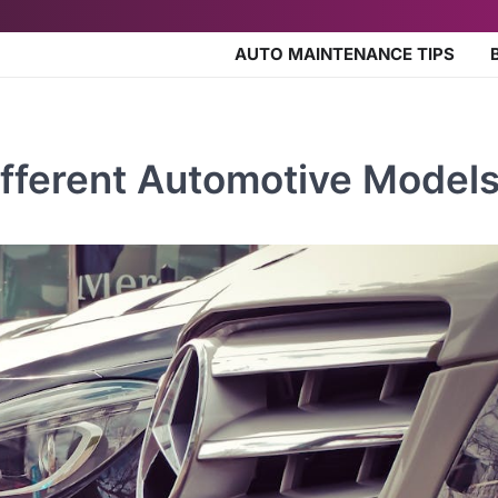
AUTO MAINTENANCE TIPS
ifferent Automotive Model