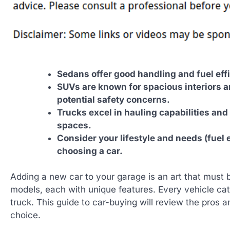
Sedans offer good handling and fuel eff
SUVs are known for spacious interiors an
potential safety concerns.
Trucks excel in hauling capabilities and o
spaces.
Consider your lifestyle and needs (fuel 
choosing a car.
Adding a new car to your garage is an art that must 
models, each with unique features. Every vehicle cat
truck. This guide to car-buying will review the pros 
choice.