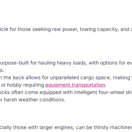
ehicle for those seeking raw power, towing capacity, and 
purpose-built for hauling heavy loads, with options for e
s.
n the back allows for unparalleled cargo space, making 
r or hobby requiring
equipment transportation
.
rucks often come equipped with intelligent four-wheel dr
or harsh weather conditions.
cially those with larger engines, can be thirsty machine