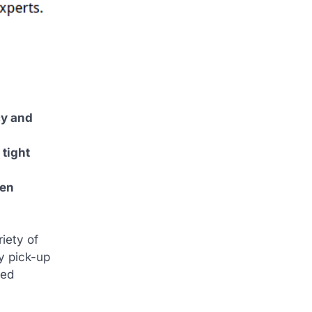
cy and
 tight
hen
iety of
y pick-up
med