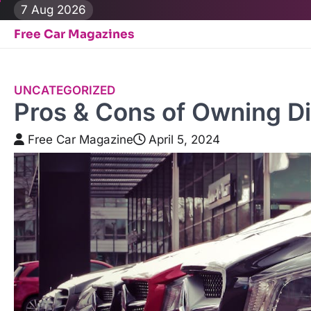
Skip
7 Aug 2026
to
Free Car Magazines
content
UNCATEGORIZED
Pros & Cons of Owning D
Free Car Magazine
April 5, 2024