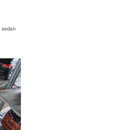
A sedan