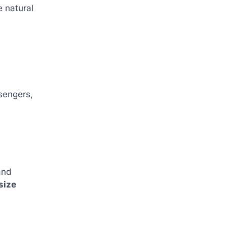
e natural
sengers,
and
size