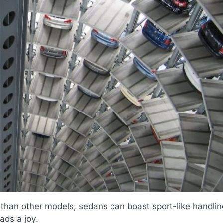
 than other models, sedans can boast sport-like handlin
ads a joy.