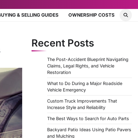
BUYING & SELLING GUIDES
OWNERSHIP COSTS
Recent Posts
s
The Post-Accident Blueprint Navigating
Claims, Legal Rights, and Vehicle
Restoration
What to Do During a Major Roadside
Vehicle Emergency
Custom Truck Improvements That
Increase Style and Reliability
The Best Ways to Search for Auto Parts
Backyard Patio Ideas Using Patio Pavers
and Mulching