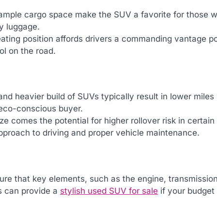
 ample cargo space make the SUV a favorite for those wi
ay luggage.
eating position affords drivers a commanding vantage po
ol on the road.
 and heavier build of SUVs typically result in lower miles
e eco-conscious buyer.
ize comes the potential for higher rollover risk in certain
approach to driving and proper vehicle maintenance.
ensure that key elements, such as the engine, transmissio
es can provide a
stylish used SUV for sale
if your budget 