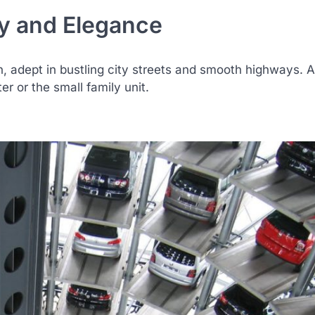
y and Elegance
, adept in bustling city streets and smooth highways. 
 or the small family unit.