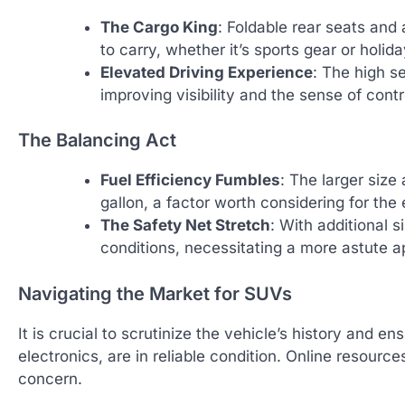
The Cargo King
: Foldable rear seats and
to carry, whether it’s sports gear or holid
Elevated Driving Experience
: The high s
improving visibility and the sense of contr
The Balancing Act
Fuel Efficiency Fumbles
: The larger size
gallon, a factor worth considering for th
The Safety Net Stretch
: With additional s
conditions, necessitating a more astute 
Navigating the Market for SUVs
It is crucial to scrutinize the vehicle’s history and 
electronics, are in reliable condition. Online resourc
concern.