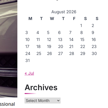
August 2026
M
T
W
T
F
S
S
1
2
3
4
5
6
7
8
9
10
11
12
13
14
15
16
17
18
19
20
21
22
23
24
25
26
27
28
29
30
31
« Jul
Archives
Archives