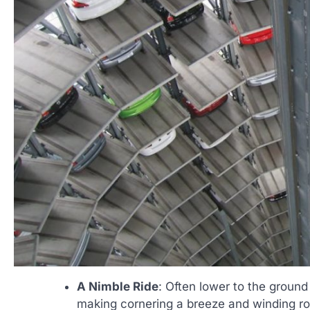
A Nimble Ride
: Often lower to the ground
making cornering a breeze and winding ro