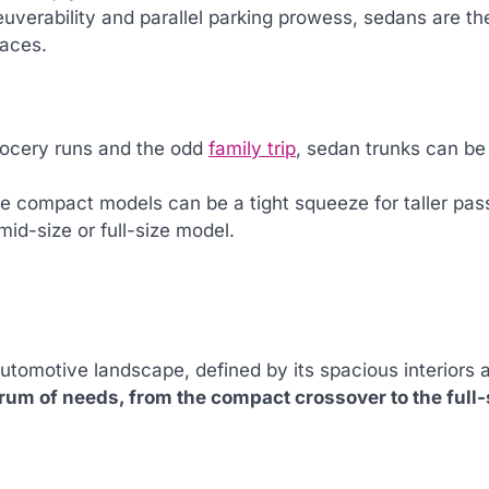
uverability and parallel parking prowess, sedans are th
paces.
 grocery runs and the odd
family trip
, sedan trunks can be
me compact models can be a tight squeeze for taller pas
mid-size or full-size model.
automotive landscape, defined by its spacious interiors 
rum of needs, from the compact crossover to the full-