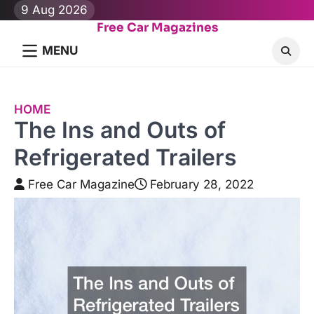
Skip
9 Aug 2026
to
Free Car Magazines
content
MENU
HOME
The Ins and Outs of
Refrigerated Trailers
Free Car Magazine
February 28, 2022