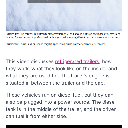
This video discusses
refrigerated trailers
, how
they work, what they look like on the inside, and
what they are used for. The trailer’s engine is
situated in between the trailer and the cab.
These vehicles run on diesel fuel, but they can
also be plugged into a power source. The diesel
tank is in the middle of the trailer, and the driver
can fuel it from either side.