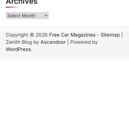
Archives
Archives
Copyright © 2026
Free Car Magazines
-
Sitemap
|
Zenith Blog by
Ascendoor
| Powered by
WordPress
.