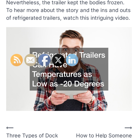
Nevertheless, the trailer kept the bodies frozen.
To hear more about the story and the ins and outs
of refrigerated trailers, watch this intriguing video.
P
⟵
⟶
Three Types of Dock
How to Help Someone