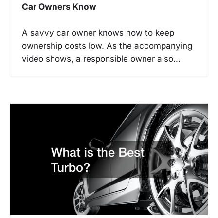
Car Owners Know
A savvy car owner knows how to keep
ownership costs low. As the accompanying
video shows, a responsible owner also…