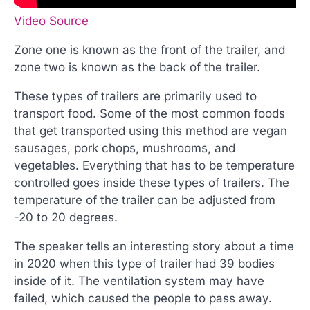
Video Source
Zone one is known as the front of the trailer, and
zone two is known as the back of the trailer.
These types of trailers are primarily used to
transport food. Some of the most common foods
that get transported using this method are vegan
sausages, pork chops, mushrooms, and
vegetables. Everything that has to be temperature
controlled goes inside these types of trailers. The
temperature of the trailer can be adjusted from
-20 to 20 degrees.
The speaker tells an interesting story about a time
in 2020 when this type of trailer had 39 bodies
inside of it. The ventilation system may have
failed, which caused the people to pass away.