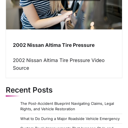
2002 Nissan Altima Tire Pressure
2002 Nissan Altima Tire Pressure Video
Source
Recent Posts
The Post-Accident Blueprint Navigating Claims, Legal
Rights, and Vehicle Restoration
What to Do During a Major Roadside Vehicle Emergency