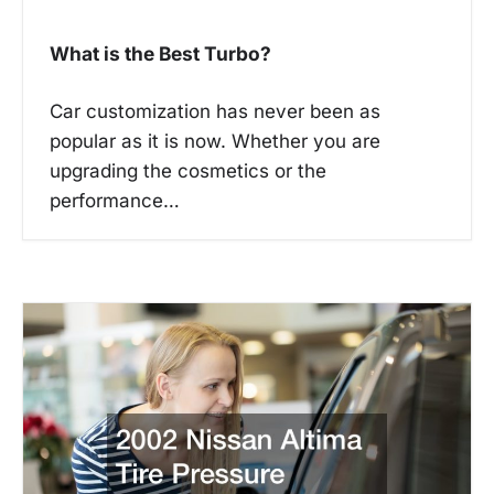
What is the Best Turbo?
Car customization has never been as
popular as it is now. Whether you are
upgrading the cosmetics or the
performance…