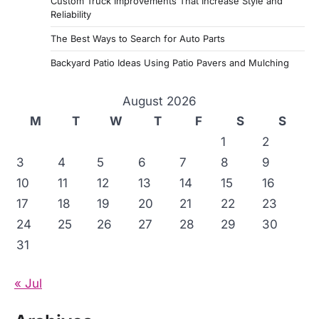
Custom Truck Improvements That Increase Style and
Reliability
The Best Ways to Search for Auto Parts
Backyard Patio Ideas Using Patio Pavers and Mulching
August 2026
M
T
W
T
F
S
S
1
2
3
4
5
6
7
8
9
10
11
12
13
14
15
16
17
18
19
20
21
22
23
24
25
26
27
28
29
30
31
« Jul