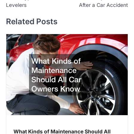
o
Levelers
After a Car Accident
s
t
Related Posts
n
a
v
i
g
a
t
i
o
n
What Kinds of Maintenance Should All