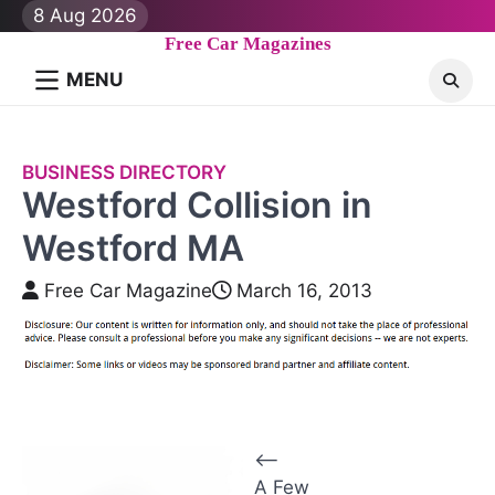
Skip
8 Aug 2026
to
Free Car Magazines
content
MENU
BUSINESS DIRECTORY
Westford Collision in
Westford MA
Free Car Magazine
March 16, 2013
P
⟵
A Few