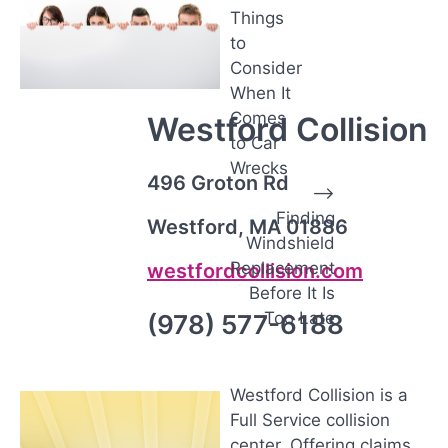
o
Things
s
to
t
Consider
n
When It
Comes
a
Westford Collision
to Car
v
Wrecks
496 Groton Rd
i
⟶
g
Finding
Westford, MA 01886
Windshield
a
Replacement
westfordcollision.com
t
Before It Is
i
Too Late
(978) 577-6188
o
n
Westford Collision is a
Full Service collision
center. Offering claims