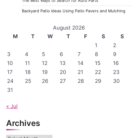
The Best Ways to Search for Auto Parts
Backyard Patio Ideas Using Patio Pavers and Mulching
August 2026
M
T
W
T
F
S
S
1
2
3
4
5
6
7
8
9
10
11
12
13
14
15
16
17
18
19
20
21
22
23
24
25
26
27
28
29
30
31
« Jul
Archives