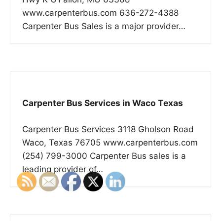
www.carpenterbus.com 636-272-4388
Carpenter Bus Sales is a major provider…
Carpenter Bus Services in Waco Texas
Carpenter Bus Services 3118 Gholson Road
Waco, Texas 76705 www.carpenterbus.com
(254) 799-3000 Carpenter Bus sales is a
leading provider of…