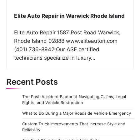
Elite Auto Repair in Warwick Rhode Island
Elite Auto Repair 1587 Post Road Warwick,
Rhode Island 02888 www.eliteautori.com
(401) 736-8942 Our ASE certified
technicians specialize in luxury…
Recent Posts
The Post-Accident Blueprint Navigating Claims, Legal
Rights, and Vehicle Restoration
What to Do During a Major Roadside Vehicle Emergency
Custom Truck Improvements That Increase Style and
Reliability