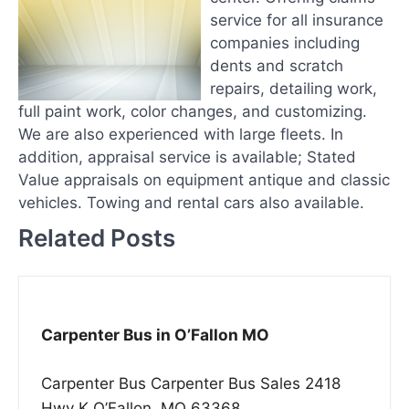
service for all insurance
companies including
dents and scratch
repairs, detailing work,
full paint work, color changes, and customizing.
We are also experienced with large fleets. In
addition, appraisal service is available; Stated
Value appraisals on equipment antique and classic
vehicles. Towing and rental cars also available.
Related Posts
Carpenter Bus in O’Fallon MO
Carpenter Bus Carpenter Bus Sales 2418
Hwy K O’Fallon, MO 63368