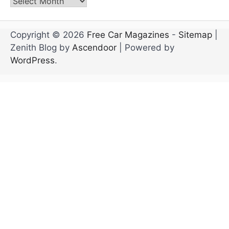
Archives
Copyright © 2026
Free Car Magazines
-
Sitemap
|
Zenith Blog by
Ascendoor
| Powered by
WordPress
.