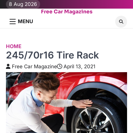
Skip
8 Aug 2026
to
Free Car Magazines
content
MENU
HOME
245/70r16 Tire Rack
Free Car Magazine
April 13, 2021