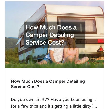
a
v
i
g
a
t
i
o
n
How Much Does a Camper Detailing
Service Cost?
Do you own an RV? Have you been using it
for a few trips and it’s getting a little dirty?…