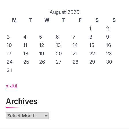
August 2026
M
T
W
T
F
S
S
1
2
3
4
5
6
7
8
9
10
11
12
13
14
15
16
17
18
19
20
21
22
23
24
25
26
27
28
29
30
31
« Jul
Archives
Archives