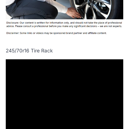
245/70r16 Tire Rack