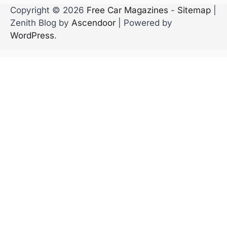
Copyright © 2026
Free Car Magazines
-
Sitemap
|
Zenith Blog by
Ascendoor
| Powered by
WordPress
.