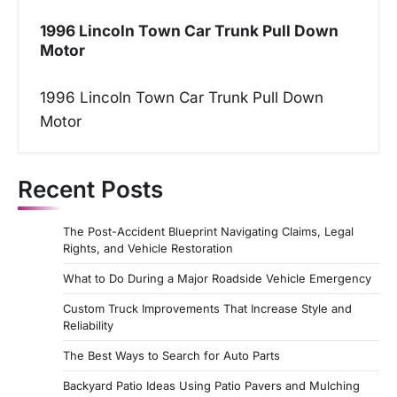
1996 Lincoln Town Car Trunk Pull Down
Motor
1996 Lincoln Town Car Trunk Pull Down
Motor
Recent Posts
The Post-Accident Blueprint Navigating Claims, Legal
Rights, and Vehicle Restoration
What to Do During a Major Roadside Vehicle Emergency
Custom Truck Improvements That Increase Style and
Reliability
The Best Ways to Search for Auto Parts
Backyard Patio Ideas Using Patio Pavers and Mulching