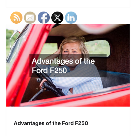
Advantages of the Ford F250