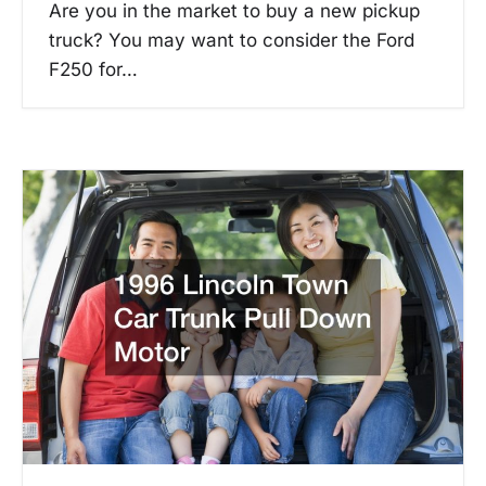
Are you in the market to buy a new pickup
truck? You may want to consider the Ford
F250 for…