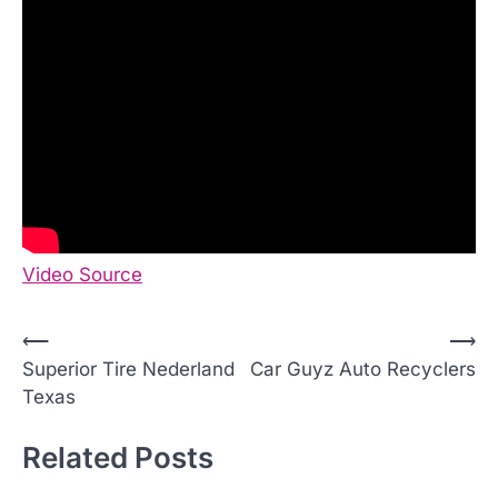
Video Source
P
⟵
⟶
Superior Tire Nederland
Car Guyz Auto Recyclers
o
Texas
s
t
Related Posts
n