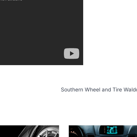
Southern Wheel and Tire Wald