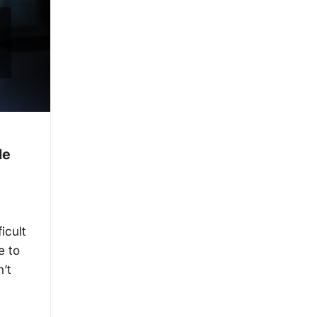
de
icult
e to
n’t