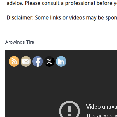
Arowinds Tire