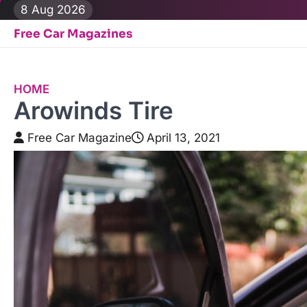
Skip
8 Aug 2026
to
Free Car Magazines
content
HOME
Arowinds Tire
Free Car Magazine
April 13, 2021