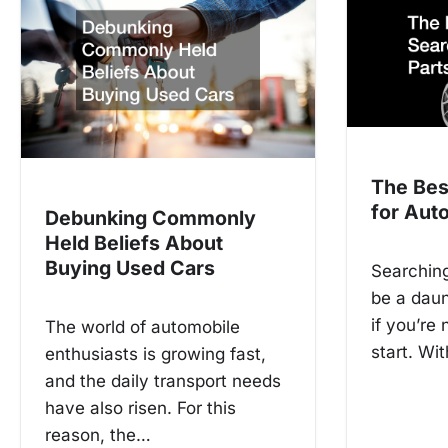
n
a
v
i
g
The Bes
a
for Auto
Debunking Commonly
t
Held Beliefs About
Buying Used Cars
Searching
i
be a daun
o
if you’re
The world of automobile
n
start. Wi
enthusiasts is growing fast,
and the daily transport needs
have also risen. For this
reason, the…