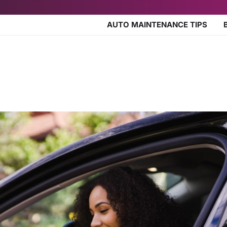
AUTO MAINTENANCE TIPS