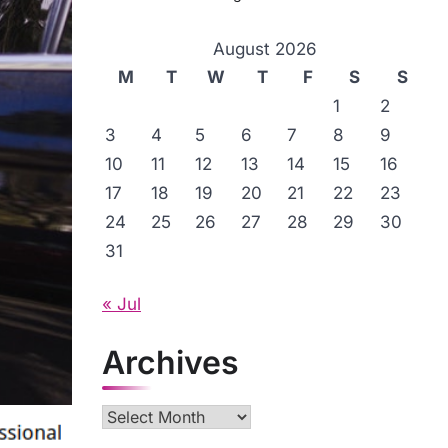
August 2026
M
T
W
T
F
S
S
1
2
3
4
5
6
7
8
9
10
11
12
13
14
15
16
17
18
19
20
21
22
23
24
25
26
27
28
29
30
31
« Jul
Archives
Archives