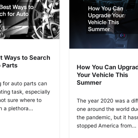
t Ways to Search
 Parts
How You Can Upgra
Your Vehicle This
Summer
 for auto parts can
ting task, especially
 not sure where to
The year 2020 was a diff
th a plethora…
one around the world du
the pandemic, but it has
stopped America from…