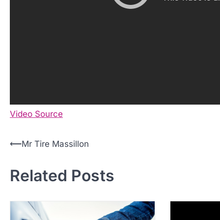
Video Source
P
⟵
Mr Tire Massillon
o
Related Posts
s
t