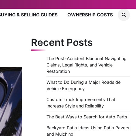
BUYING & SELLING GUIDES
OWNERSHIP COSTS
Recent Posts
The Post-Accident Blueprint Navigating
Claims, Legal Rights, and Vehicle
Restoration
What to Do During a Major Roadside
Vehicle Emergency
Custom Truck Improvements That
Increase Style and Reliability
The Best Ways to Search for Auto Parts
Backyard Patio Ideas Using Patio Pavers
and Mulching