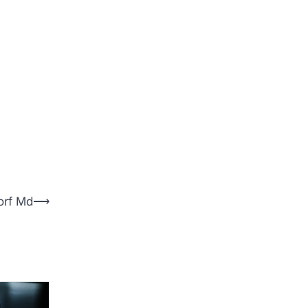
orf Md
⟶