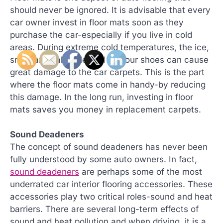
should never be ignored. It is advisable that every
car owner invest in floor mats soon as they
purchase the car-especially if you live in cold
areas. During extreme cold temperatures, the ice,
snow and salt collected by your shoes can cause
great damage to the car carpets. This is the part
where the floor mats come in handy-by reducing
this damage. In the long run, investing in floor
mats saves you money in replacement carpets.
Sound Deadeners
The concept of sound deadeners has never been
fully understood by some auto owners. In fact,
sound deadeners
are perhaps some of the most
underrated car interior flooring accessories. These
accessories play two critical roles-sound and heat
barriers. There are several long-term effects of
sound and heat pollution and when driving, it is a