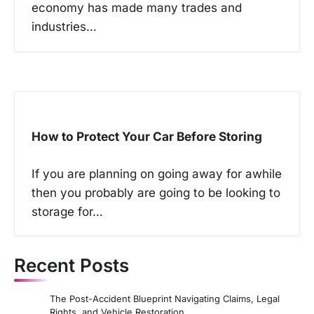
economy has made many trades and
industries…
How to Protect Your Car Before Storing
If you are planning on going away for awhile
then you probably are going to be looking to
storage for…
Recent Posts
The Post-Accident Blueprint Navigating Claims, Legal
Rights, and Vehicle Restoration