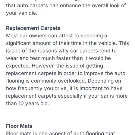
that auto carpets can enhance the overall look of
your vehicle.
Replacement Carpets
Most car owners can attest to spending a
significant amount of their time in the vehicle. This
is one of the reasons why car carpets tend to
wear and tear much faster than it would be
expected. However, the issue of getting
replacement carpets in order to improve the auto
flooring is commonly overlooked. Depending on
how frequently you drive, it is important to have
replacement carpets especially if your car is more
than 10 years old.
Floor Mats
Floor mats is one aspect of auto flooring that