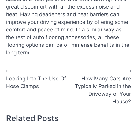
great discomfort with all the excess noise and
heat. Having deadeners and heat barriers can
improve your driving experience by offering some
comfort and peace of mind. In a similar way as
the rest of auto flooring accessories, all these
flooring options can be of immense benefits in the
long term.
P
⟵
⟶
Looking Into The Use Of
How Many Cars Are
o
Hose Clamps
Typically Parked in the
s
Driveway of Your
t
House?
n
Related Posts
a
v