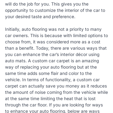
will do the job for you. This gives you the
opportunity to customize the interior of the car to
your desired taste and preference.
Initially, auto flooring was not a priority to many
car owners. This is because with limited options to
choose from, it was considered more as a cost
than a benefit. Today, there are various ways that
you can enhance the car’s interior décor using
auto mats. A custom car carpet is an amazing
way of replacing your auto flooring but at the
same time adds some flair and color to the
vehicle. In terms of functionality, a custom car
carpet can actually save you money as it reduces
the amount of noise coming from the vehicle while
at the same time limiting the heat that is lost
through the car floor. If you are looking for ways
to enhance your auto flooring, below are ways