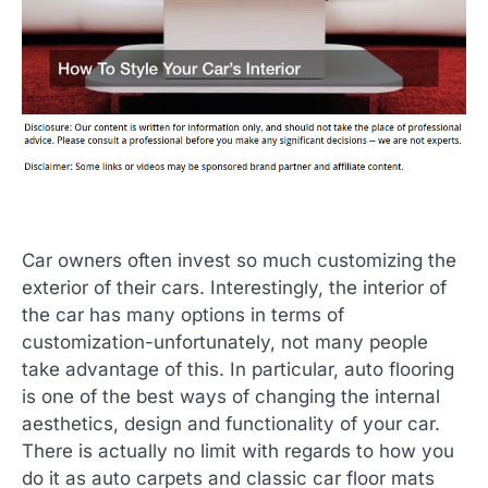
Car owners often invest so much customizing the
exterior of their cars. Interestingly, the interior of
the car has many options in terms of
customization-unfortunately, not many people
take advantage of this. In particular, auto flooring
is one of the best ways of changing the internal
aesthetics, design and functionality of your car.
There is actually no limit with regards to how you
do it as auto carpets and classic car floor mats