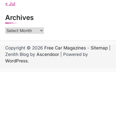
« Jul
Archives
Archives
Copyright © 2026
Free Car Magazines
-
Sitemap
|
Zenith Blog by
Ascendoor
| Powered by
WordPress
.