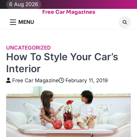
Skip
6 Aug 2026
to
Free Car Magazines
content
MENU
UNCATEGORIZED
How To Style Your Car’s
Interior
Free Car Magazine
February 11, 2019