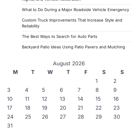
What to Do During a Major Roadside Vehicle Emergency
Custom Truck Improvements That Increase Style and
Reliability
The Best Ways to Search for Auto Parts
Backyard Patio Ideas Using Patio Pavers and Mulching
August 2026
M
T
W
T
F
S
S
1
2
3
4
5
6
7
8
9
10
11
12
13
14
15
16
17
18
19
20
21
22
23
24
25
26
27
28
29
30
31