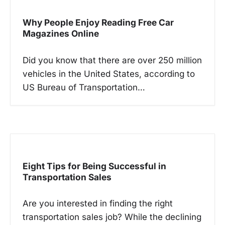
i
g
Why People Enjoy Reading Free Car
a
Magazines Online
t
Did you know that there are over 250 million
i
vehicles in the United States, according to
o
US Bureau of Transportation…
n
Eight Tips for Being Successful in
Transportation Sales
Are you interested in finding the right
transportation sales job? While the declining