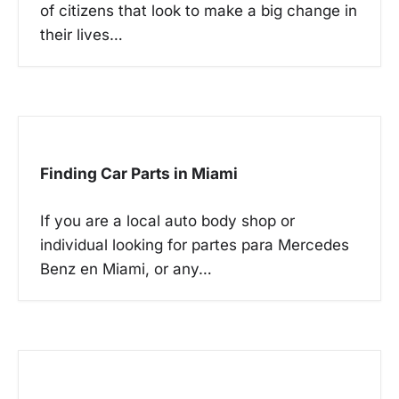
t
of citizens that look to make a big change in
i
their lives…
o
n
Finding Car Parts in Miami
If you are a local auto body shop or
individual looking for partes para Mercedes
Benz en Miami, or any…