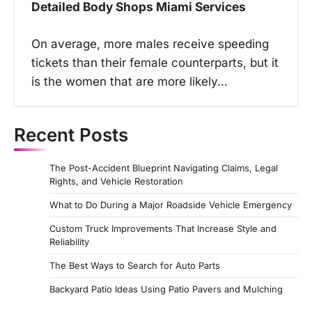
Detailed Body Shops Miami Services
On average, more males receive speeding
tickets than their female counterparts, but it
is the women that are more likely…
Recent Posts
The Post-Accident Blueprint Navigating Claims, Legal
Rights, and Vehicle Restoration
What to Do During a Major Roadside Vehicle Emergency
Custom Truck Improvements That Increase Style and
Reliability
The Best Ways to Search for Auto Parts
Backyard Patio Ideas Using Patio Pavers and Mulching