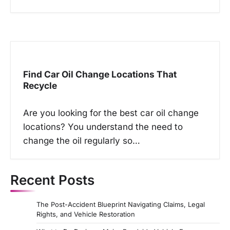
Find Car Oil Change Locations That
Recycle
Are you looking for the best car oil change
locations? You understand the need to
change the oil regularly so…
Recent Posts
The Post-Accident Blueprint Navigating Claims, Legal
Rights, and Vehicle Restoration