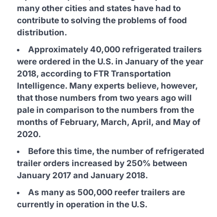
many other cities and states have had to
contribute to solving the problems of food
distribution.
Approximately 40,000 refrigerated trailers
were ordered in the U.S. in January of the year
2018, according to FTR Transportation
Intelligence. Many experts believe, however,
that those numbers from two years ago will
pale in comparison to the numbers from the
months of February, March, April, and May of
2020.
Before this time, the number of refrigerated
trailer orders increased by 250% between
January 2017 and January 2018.
As many as 500,000 reefer trailers are
currently in operation in the U.S.