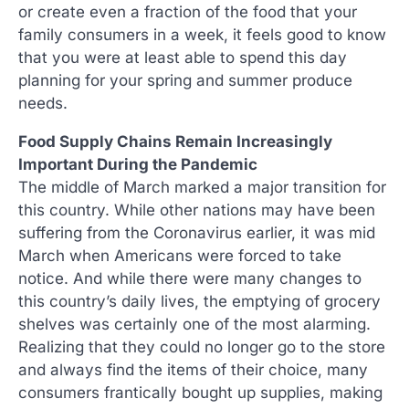
or create even a fraction of the food that your
family consumers in a week, it feels good to know
that you were at least able to spend this day
planning for your spring and summer produce
needs.
Food Supply Chains Remain Increasingly
Important During the Pandemic
The middle of March marked a major transition for
this country. While other nations may have been
suffering from the Coronavirus earlier, it was mid
March when Americans were forced to take
notice. And while there were many changes to
this country’s daily lives, the emptying of grocery
shelves was certainly one of the most alarming.
Realizing that they could no longer go to the store
and always find the items of their choice, many
consumers frantically bought up supplies, making