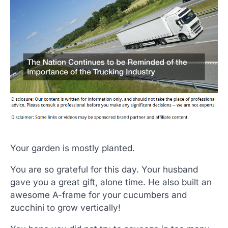
Your garden is mostly planted.
You are so grateful for this day. Your husband
gave you a great gift, alone time. He also built an
awesome A-frame for your cucumbers and
zucchini to grow vertically!