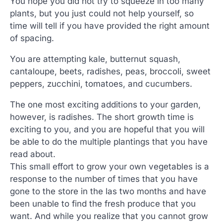
You hope you did not try to squeeze in too many
plants, but you just could not help yourself, so
time will tell if you have provided the right amount
of spacing.
You are attempting kale, butternut squash,
cantaloupe, beets, radishes, peas, broccoli, sweet
peppers, zucchini, tomatoes, and cucumbers.
The one most exciting additions to your garden,
however, is radishes. The short growth time is
exciting to you, and you are hopeful that you will
be able to do the multiple plantings that you have
read about.
This small effort to grow your own vegetables is a
response to the number of times that you have
gone to the store in the las two months and have
been unable to find the fresh produce that you
want. And while you realize that you cannot grow