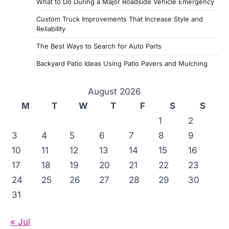
What to Do During a Major Roadside Vehicle Emergency
Custom Truck Improvements That Increase Style and
Reliability
The Best Ways to Search for Auto Parts
Backyard Patio Ideas Using Patio Pavers and Mulching
August 2026
M
T
W
T
F
S
S
1
2
3
4
5
6
7
8
9
10
11
12
13
14
15
16
17
18
19
20
21
22
23
24
25
26
27
28
29
30
31
« Jul