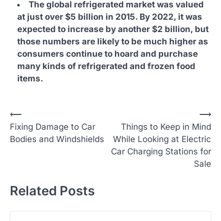
The global refrigerated market was valued
at just over $5 billion in 2015. By 2022, it was
expected to increase by another $2 billion, but
those numbers are likely to be much higher as
consumers continue to hoard and purchase
many kinds of refrigerated and frozen food
items.
P
⟵
⟶
Fixing Damage to Car
Things to Keep in Mind
o
Bodies and Windshields
While Looking at Electric
s
Car Charging Stations for
t
Sale
n
Related Posts
a
v