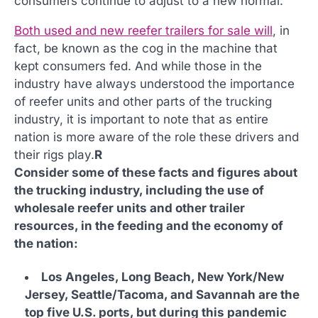
consumers continue to adjust to a new normal.
Both used and new reefer trailers for sale will
, in
fact, be known as the cog in the machine that
kept consumers fed. And while those in the
industry have always understood the importance
of reefer units and other parts of the trucking
industry, it is important to note that as entire
nation is more aware of the role these drivers and
their rigs play.
R
Consider some of these facts and figures about
the trucking industry, including the use of
wholesale reefer units and other trailer
resources, in the feeding and the economy of
the nation:
Los Angeles, Long Beach, New York/New
Jersey, Seattle/Tacoma, and Savannah are the
top five U.S. ports, but during this pandemic