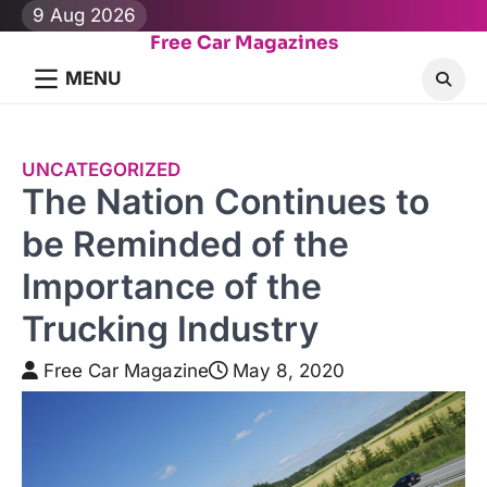
Skip
9 Aug 2026
to
Free Car Magazines
content
MENU
UNCATEGORIZED
The Nation Continues to
be Reminded of the
Importance of the
Trucking Industry
Free Car Magazine
May 8, 2020