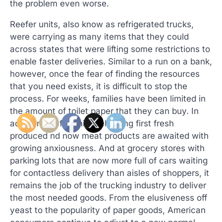
the problem even worse.
Reefer units, also know as refrigerated trucks,
were carrying as many items that they could
across states that were lifting some restrictions to
enable faster deliveries. Similar to a run on a bank,
however, once the fear of finding the resources
that you need exists, it is difficult to stop the
process. For weeks, families have been limited in
the amount of toilet paper that they can buy. In
addition, reefer units delivering first fresh
produced nd now meat products are awaited with
growing anxiousness. And at grocery stores with
parking lots that are now more full of cars waiting
for contactless delivery than aisles of shoppers, it
remains the job of the trucking industry to deliver
the most needed goods. From the elusiveness off
yeast to the popularity of paper goods, American