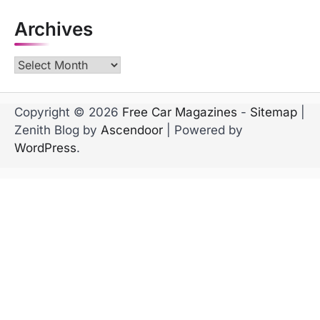
Archives
Archives
Copyright © 2026
Free Car Magazines
-
Sitemap
|
Zenith Blog by
Ascendoor
| Powered by
WordPress
.