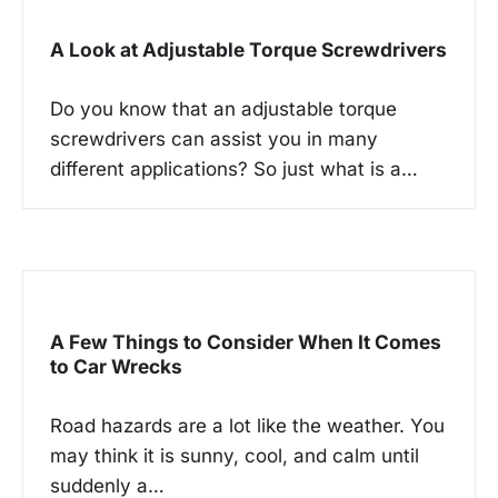
i
g
A Look at Adjustable Torque Screwdrivers
a
t
Do you know that an adjustable torque
i
screwdrivers can assist you in many
different applications? So just what is a…
o
n
A Few Things to Consider When It Comes
to Car Wrecks
Road hazards are a lot like the weather. You
may think it is sunny, cool, and calm until
suddenly a…