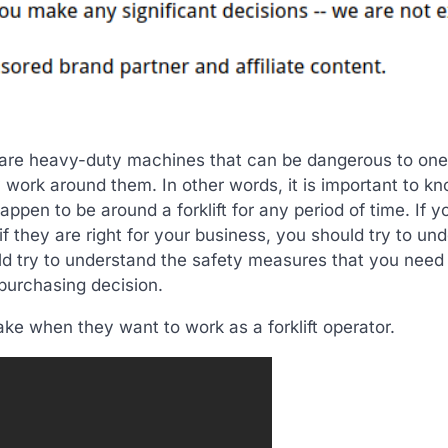
e are heavy-duty machines that can be dangerous to one
 work around them. In other words, it is important to kn
ppen to be around a forklift for any period of time. If y
if they are right for your business, you should try to un
uld try to understand the safety measures that you need
 purchasing decision.
take when they want to work as a forklift operator.