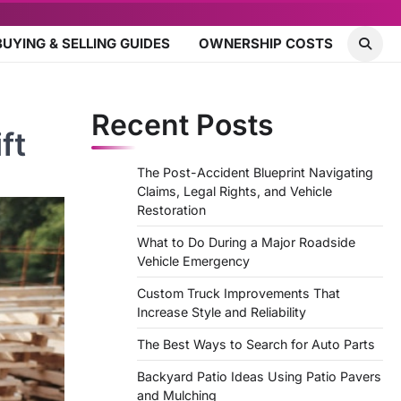
BUYING & SELLING GUIDES
OWNERSHIP COSTS
Recent Posts
ft
The Post-Accident Blueprint Navigating
Claims, Legal Rights, and Vehicle
Restoration
What to Do During a Major Roadside
Vehicle Emergency
Custom Truck Improvements That
Increase Style and Reliability
The Best Ways to Search for Auto Parts
Backyard Patio Ideas Using Patio Pavers
and Mulching