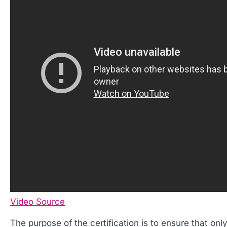
Video Source
The purpose of the certification is to ensure that only