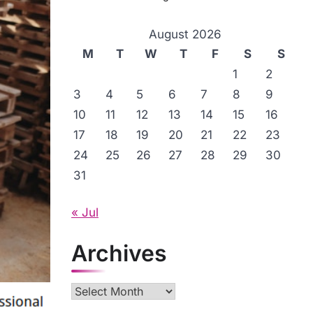
August 2026
M
T
W
T
F
S
S
1
2
3
4
5
6
7
8
9
10
11
12
13
14
15
16
17
18
19
20
21
22
23
24
25
26
27
28
29
30
31
« Jul
Archives
Archives