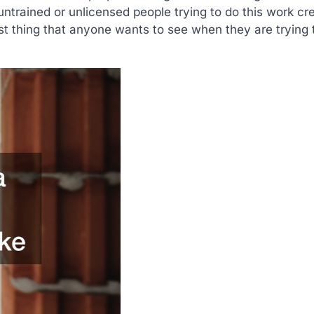
ntrained or unlicensed people trying to do this work cr
st thing that anyone wants to see when they are trying t