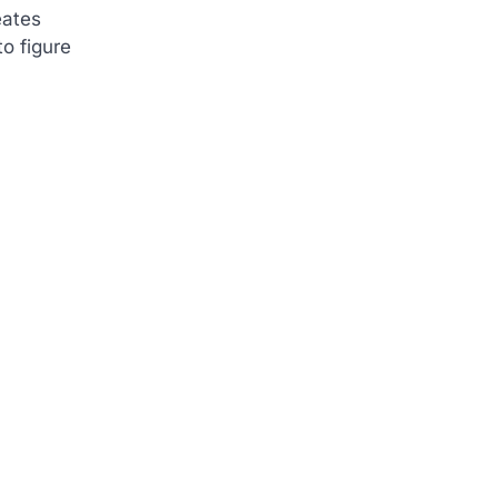
eates
o figure