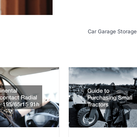
Car Garage Storage