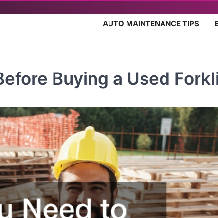
AUTO MAINTENANCE TIPS
fore Buying a Used Forkli