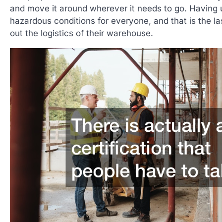
and move it around wherever it needs to go. Having u
hazardous conditions for everyone, and that is the la
out the logistics of their warehouse.