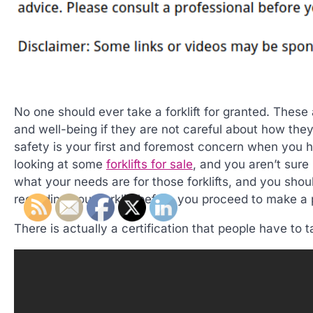
No one should ever take a forklift for granted. Thes
and well-being if they are not careful about how they
safety is your first and foremost concern when you ha
looking at some
forklifts for sale
, and you aren’t sure 
what your needs are for those forklifts, and you sho
regarding your forklift before you proceed to make a
There is actually a certification that people have to 