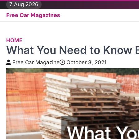
Skip
7 Aug 2026
to
Free Car Magazines
content
HOME
What You Need to Know Be
Free Car Magazine
October 8, 2021