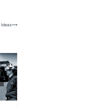
 Ideas
⟶