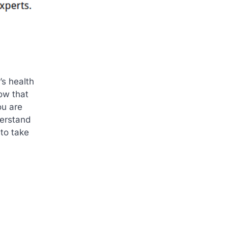
’s health
ow that
ou are
derstand
 to take