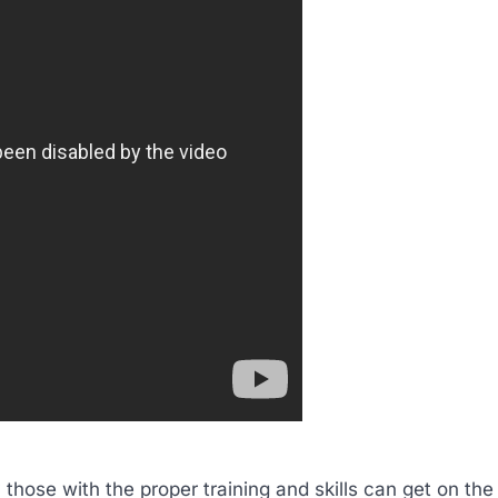
 those with the proper training and skills can get on the f