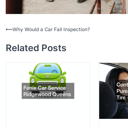
P
⟵
Why Would a Car Fail Inspection?
o
Related Posts
s
t
n
a
v
i
g